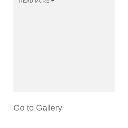
READ MORE
Go to Gallery