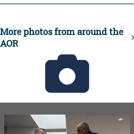
More photos from around the
AOR