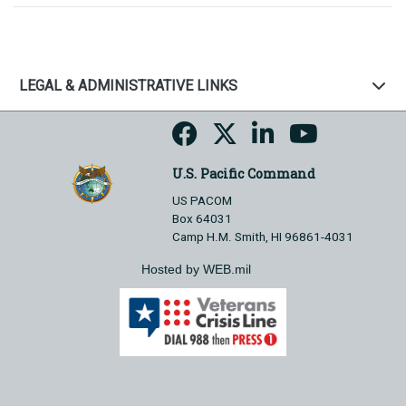
LEGAL & ADMINISTRATIVE LINKS
U.S. Pacific Command
US PACOM
Box 64031
Camp H.M. Smith, HI 96861-4031
Hosted by WEB.mil