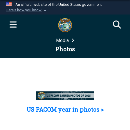
An official website of the United States government
Here's how you know
Official websites use .mil
A
.mil
website belongs to an official U.S.
Department of Defense organization in the United
Media
States.
Photos
Secure .mil websites use HTTPS
A
lock (
)
or
https://
means you’ve safely
connected to the .mil website. Share sensitive
information only on official, secure websites.
US PACOM year in photos >