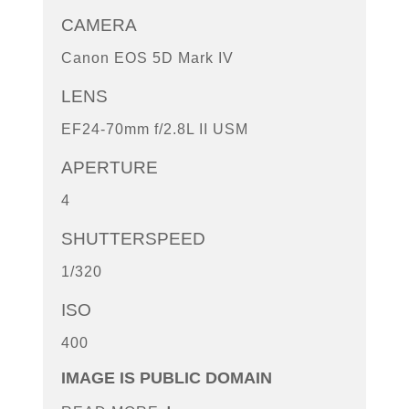
CAMERA
Canon EOS 5D Mark IV
LENS
EF24-70mm f/2.8L II USM
APERTURE
4
SHUTTERSPEED
1/320
ISO
400
IMAGE IS PUBLIC DOMAIN