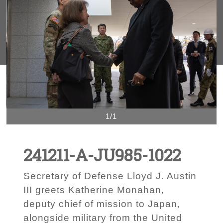
1/1
241211-A-JU985-1022
Secretary of Defense Lloyd J. Austin
III greets Katherine Monahan,
deputy chief of mission to Japan,
alongside military from the United