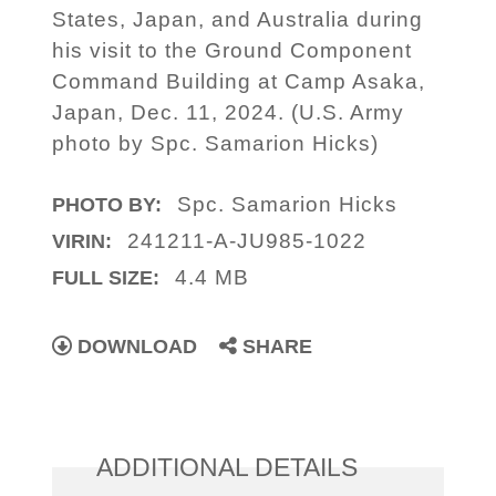
States, Japan, and Australia during
his visit to the Ground Component
Command Building at Camp Asaka,
Japan, Dec. 11, 2024. (U.S. Army
photo by Spc. Samarion Hicks)
Spc. Samarion Hicks
PHOTO BY:
241211-A-JU985-1022
VIRIN:
4.4 MB
FULL SIZE:
DOWNLOAD
SHARE
ADDITIONAL DETAILS