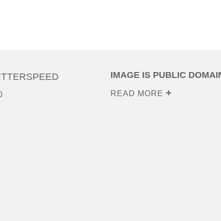
IMAGE IS PUBLIC DOMAI
UTTERSPEED
READ MORE
0
0