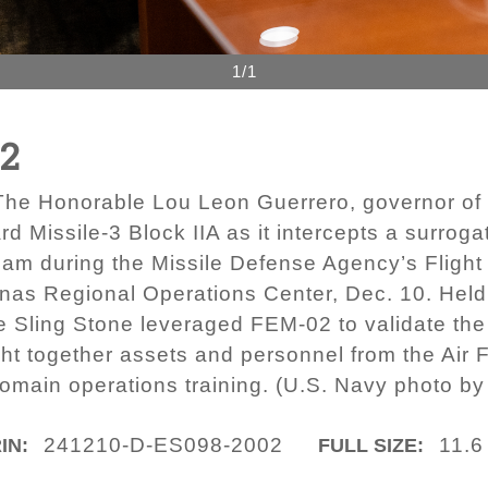
1/1
02
he Honorable Lou Leon Guerrero, governor of 
d Missile-3 Block IIA as it intercepts a surrog
 Guam during the Missile Defense Agency’s Flig
anas Regional Operations Center, Dec. 10. Held 
e Sling Stone leveraged FEM-02 to validate 
ht together assets and personnel from the Air 
omain operations training. (U.S. Navy photo by 
241210-D-ES098-2002
11.6
IN:
FULL SIZE: