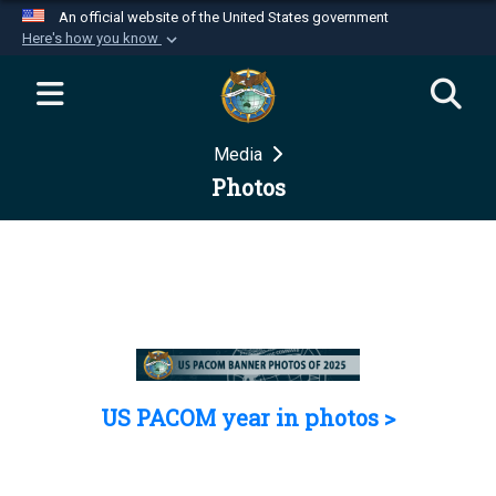
An official website of the United States government
Here's how you know
Official websites use .mil
A
.mil
website belongs to an official U.S.
Department of Defense organization in the United
Media
States.
Photos
Secure .mil websites use HTTPS
A
lock (
)
or
https://
means you’ve safely
connected to the .mil website. Share sensitive
information only on official, secure websites.
US PACOM year in photos >