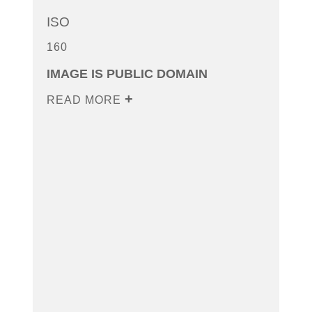
ISO
160
IMAGE IS PUBLIC DOMAIN
READ MORE