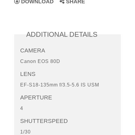
DOWNLOAD
SHARE
ADDITIONAL DETAILS
CAMERA
Canon EOS 80D
LENS
EF-S18-135mm f/3.5-5.6 IS USM
APERTURE
4
SHUTTERSPEED
1/30