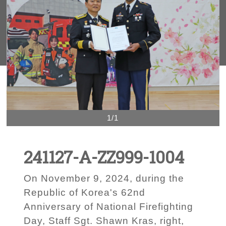
1/1
241127-A-ZZ999-1004
On November 9, 2024, during the
Republic of Korea's 62nd
Anniversary of National Firefighting
Day, Staff Sgt. Shawn Kras, right,