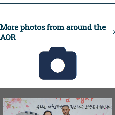
More photos from around the
AOR