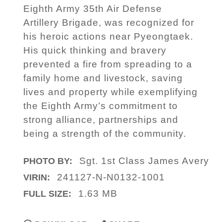
Eighth Army 35th Air Defense
Artillery Brigade, was recognized for
his heroic actions near Pyeongtaek.
His quick thinking and bravery
prevented a fire from spreading to a
family home and livestock, saving
lives and property while exemplifying
the Eighth Army’s commitment to
strong alliance, partnerships and
being a strength of the community.
Sgt. 1st Class James Avery
PHOTO BY:
241127-N-N0132-1001
VIRIN:
1.63 MB
FULL SIZE: