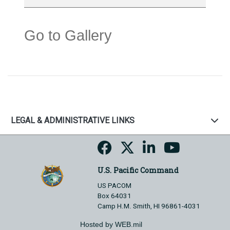
Go to Gallery
LEGAL & ADMINISTRATIVE LINKS
U.S. Pacific Command
US PACOM
Box 64031
Camp H.M. Smith, HI 96861-4031
Hosted by WEB.mil