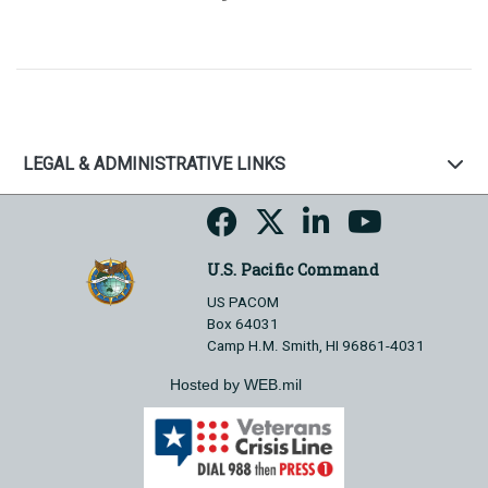
LEGAL & ADMINISTRATIVE LINKS
U.S. Pacific Command
US PACOM
Box 64031
Camp H.M. Smith, HI 96861-4031
Hosted by WEB.mil