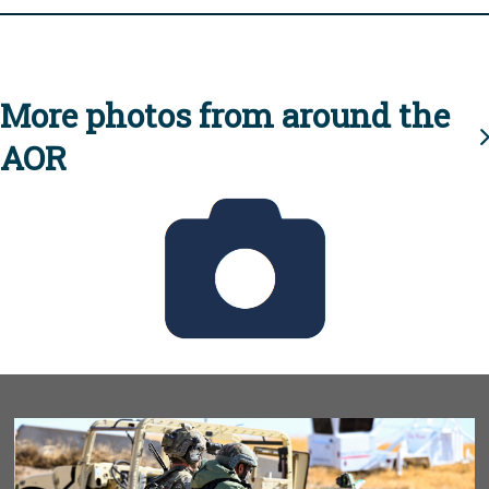
More photos from around the
AOR