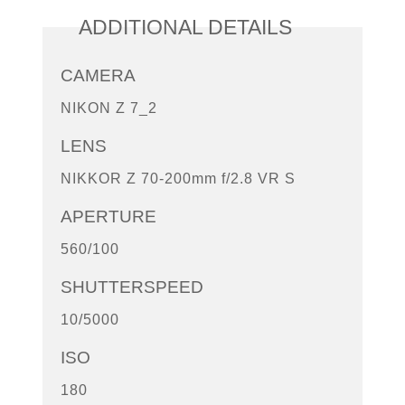
ADDITIONAL DETAILS
CAMERA
NIKON Z 7_2
LENS
NIKKOR Z 70-200mm f/2.8 VR S
APERTURE
560/100
SHUTTERSPEED
10/5000
ISO
180