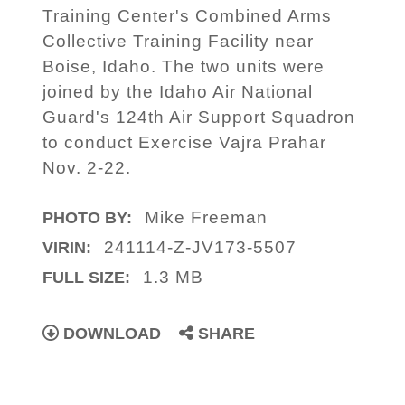
Training Center's Combined Arms
Collective Training Facility near
Boise, Idaho. The two units were
joined by the Idaho Air National
Guard's 124th Air Support Squadron
to conduct Exercise Vajra Prahar
Nov. 2-22.
Mike Freeman
PHOTO BY:
241114-Z-JV173-5507
VIRIN:
1.3 MB
FULL SIZE:
DOWNLOAD
SHARE