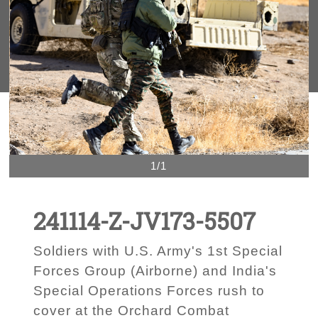
1/1
241114-Z-JV173-5507
Soldiers with U.S. Army's 1st Special
Forces Group (Airborne) and India's
Special Operations Forces rush to
cover at the Orchard Combat