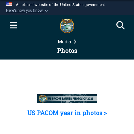
An official website of the United States government
Here's how you know
Official websites use .mil
A
.mil
website belongs to an official U.S.
Department of Defense organization in the United
Media
States.
Photos
Secure .mil websites use HTTPS
A
lock (
)
or
https://
means you’ve safely
connected to the .mil website. Share sensitive
information only on official, secure websites.
US PACOM year in photos >