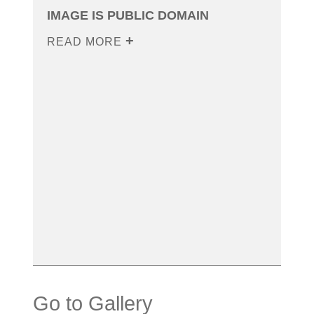
IMAGE IS PUBLIC DOMAIN
READ MORE
Go to Gallery