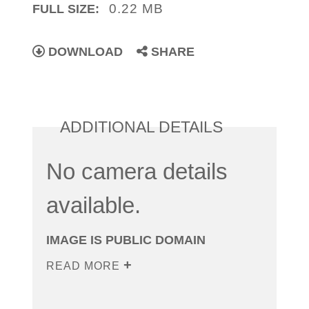
0.22 MB
FULL SIZE:
DOWNLOAD
SHARE
ADDITIONAL DETAILS
No camera details
available.
IMAGE IS PUBLIC DOMAIN
READ MORE