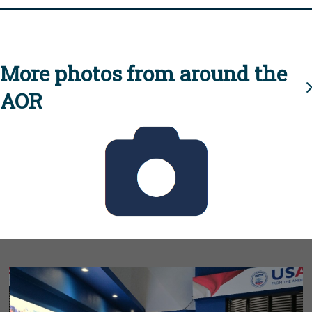
More photos from around the
AOR