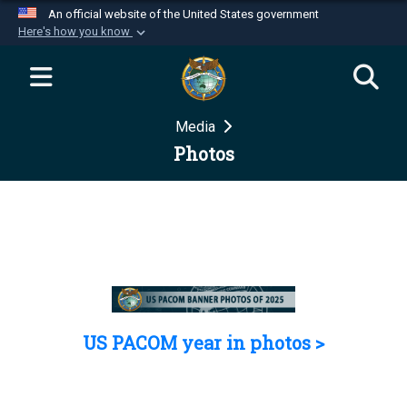
An official website of the United States government
Here's how you know
Official websites use .mil
A
.mil
website belongs to an official U.S.
Department of Defense organization in the United
Media
States.
Photos
Secure .mil websites use HTTPS
A
lock (
)
or
https://
means you’ve safely
connected to the .mil website. Share sensitive
information only on official, secure websites.
US PACOM year in photos >