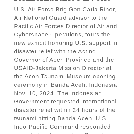
U.S. Air Force Brig Gen Carla Riner,
Air National Guard advisor to the
Pacific Air Forces Director of Air and
Cyberspace Operations, tours the
new exhibit honoring U.S. support in
disaster relief with the Acting
Governor of Aceh Province and the
USAID-Jakarta Mission Director at
the Aceh Tsunami Museum opening
ceremony in Banda Aceh, Indonesia,
Nov. 10, 2024. The Indonesian
Government requested international
disaster relief within 24 hours of the
tsunami hitting Banda Aceh. U.S.
Indo-Pacific Command responded