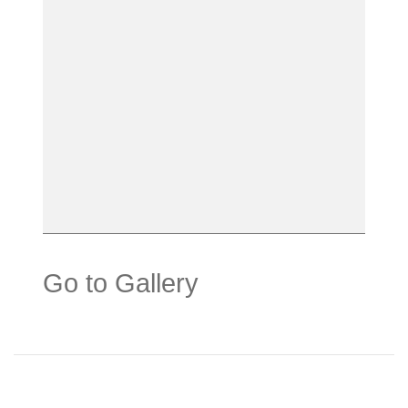
Go to Gallery