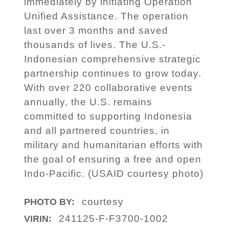
immediately by initiating Operation
Unified Assistance. The operation
last over 3 months and saved
thousands of lives. The U.S.-
Indonesian comprehensive strategic
partnership continues to grow today.
With over 220 collaborative events
annually, the U.S. remains
committed to supporting Indonesia
and all partnered countries, in
military and humanitarian efforts with
the goal of ensuring a free and open
Indo-Pacific. (USAID courtesy photo)
courtesy
PHOTO BY:
241125-F-F3700-1002
VIRIN: