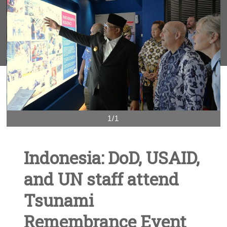
1/1
Indonesia: DoD, USAID,
and UN staff attend
Tsunami
Remembrance Event