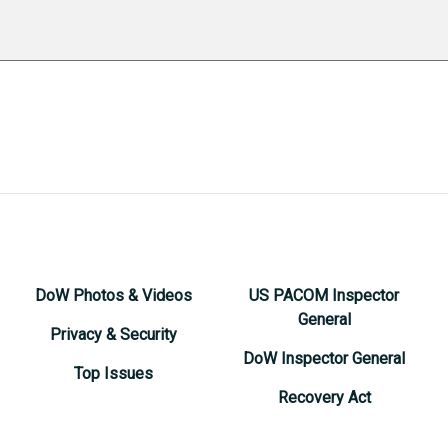
DoW Photos & Videos
US PACOM Inspector
General
Privacy & Security
DoW Inspector General
Top Issues
Recovery Act