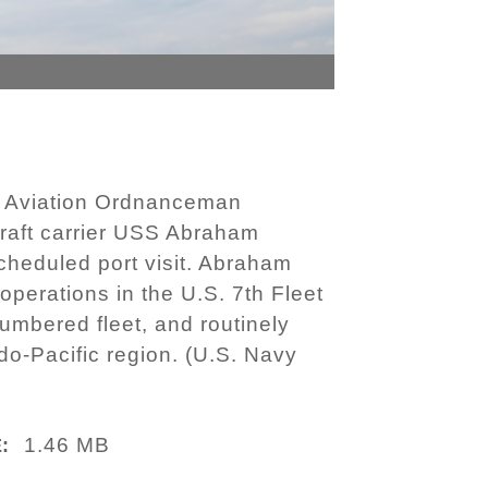
d Aviation Ordnanceman
craft carrier USS Abraham
cheduled port visit. Abraham
operations in the U.S. 7th Fleet
numbered fleet, and routinely
do-Pacific region. (U.S. Navy
1.46 MB
: