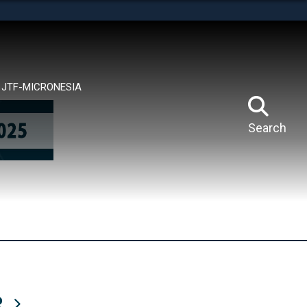
tes use HTTPS
means you’ve safely connected to the .mil website.
ion only on official, secure websites.
JTF-MICRONESIA
Search
R