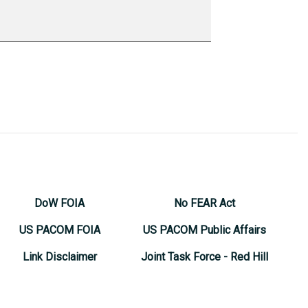
DoW FOIA
No FEAR Act
US PACOM FOIA
US PACOM Public Affairs
Link Disclaimer
Joint Task Force - Red Hill