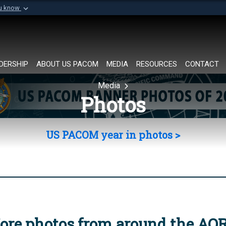
ou know
Secure .mil websi
of Defense organization in
A
lock (
)
or
https://
Share sensitive informat
DERSHIP
ABOUT US PACOM
MEDIA
RESOURCES
CONTACT
Media
Photos
US PACOM year in photos >
ore photos from around the AO