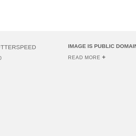
IMAGE IS PUBLIC DOMAI
UTTERSPEED
READ MORE
0