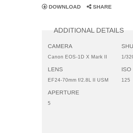
DOWNLOAD
SHARE
ADDITIONAL DETAILS
CAMERA
SH
Canon EOS-1D X Mark II
1/32
LENS
ISO
EF24-70mm f/2.8L II USM
125
APERTURE
5