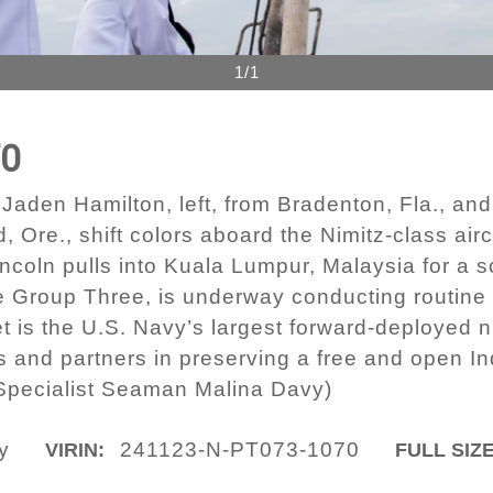
1/1
70
den Hamilton, left, from Bradenton, Fla., an
Ore., shift colors aboard the Nimitz-class air
coln pulls into Kuala Lumpur, Malaysia for a s
ike Group Three, is underway conducting routine 
et is the U.S. Navy’s largest forward-deployed 
es and partners in preserving a free and open In
pecialist Seaman Malina Davy)
y
241123-N-PT073-1070
VIRIN:
FULL SIZE