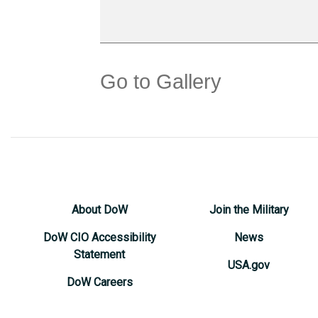
Go to Gallery
About DoW
Join the Military
DoW CIO Accessibility
News
Statement
USA.gov
DoW Careers