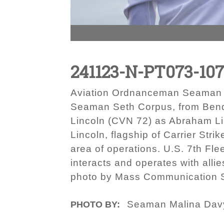
241123-N-PT073-10
Aviation Ordnanceman Seaman Ja
Seaman Seth Corpus, from Bend, 
Lincoln (CVN 72) as Abraham Lin
Lincoln, flagship of Carrier Str
area of operations. U.S. 7th Fle
interacts and operates with alli
photo by Mass Communication S
Seaman Malina Dav
PHOTO BY: