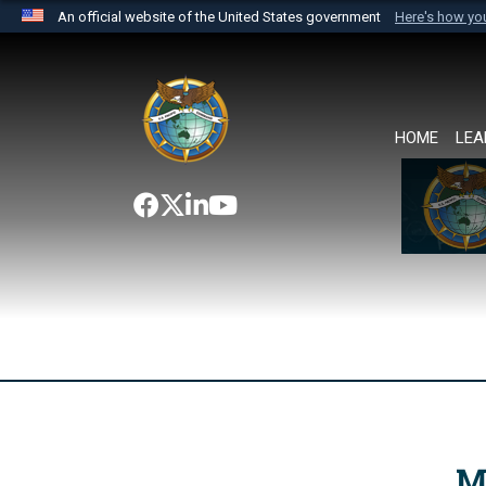
An official website of the United States government
Here's how y
Official websites use .mil
A
.mil
website belongs to an official U.S. Department 
the United States.
HOME
LEA
M