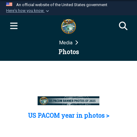
An official website of the United States government
Here's how you know
Official websites use .mil
A
.mil
website belongs to an official U.S.
Department of Defense organization in the United
Media
States.
Photos
Secure .mil websites use HTTPS
A
lock (
)
or
https://
means you’ve safely
connected to the .mil website. Share sensitive
information only on official, secure websites.
US PACOM year in photos >