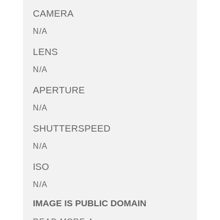
CAMERA
N/A
LENS
N/A
APERTURE
N/A
SHUTTERSPEED
N/A
ISO
N/A
IMAGE IS PUBLIC DOMAIN