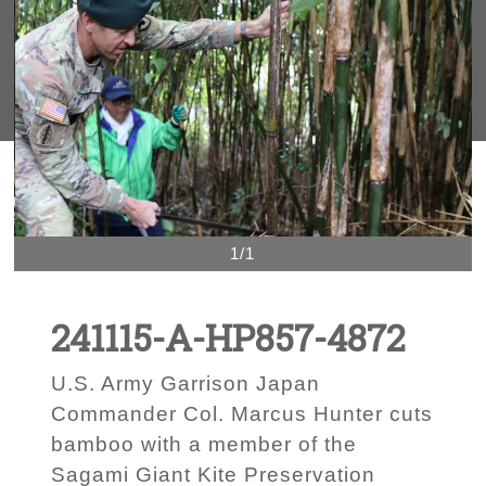
1/1
241115-A-HP857-4872
U.S. Army Garrison Japan
Commander Col. Marcus Hunter cuts
bamboo with a member of the
Sagami Giant Kite Preservation