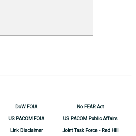
DoW FOIA
No FEAR Act
US PACOM FOIA
US PACOM Public Affairs
Link Disclaimer
Joint Task Force - Red Hill