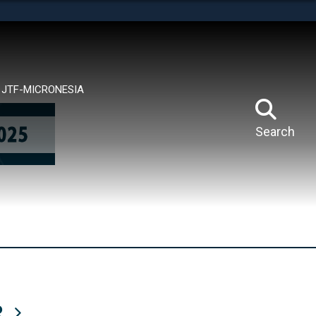
tes use HTTPS
means you’ve safely connected to the .mil website.
ion only on official, secure websites.
JTF-MICRONESIA
Search
R