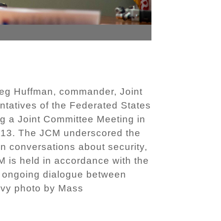
eg Huffman, commander, Joint
ntatives of the Federated States
ng a Joint Committee Meeting in
. 13. The JCM underscored the
n conversations about security,
M is held in accordance with the
ng ongoing dialogue between
Navy photo by Mass