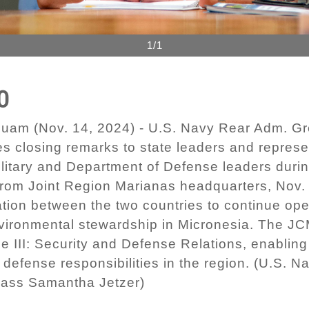
1/1
0
m (Nov. 14, 2024) - U.S. Navy Rear Adm. Gr
es closing remarks to state leaders and represe
litary and Department of Defense leaders duri
y from Joint Region Marianas headquarters, Nov
ion between the two countries to continue ope
nvironmental stewardship in Micronesia. The JC
le III: Security and Defense Relations, enabli
 defense responsibilities in the region. (U.S. 
lass Samantha Jetzer)