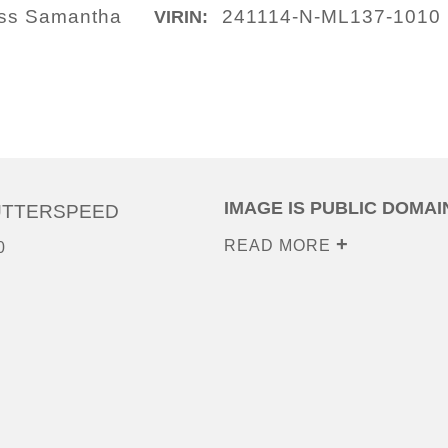
lass Samantha
241114-N-ML137-1010
VIRIN:
IMAGE IS PUBLIC DOMAI
UTTERSPEED
READ MORE
0
0