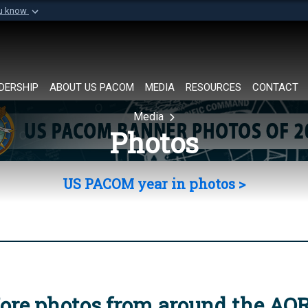
ou know
Secure .mil websi
of Defense organization in
A
lock (
)
or
https://
Share sensitive informat
DERSHIP
ABOUT US PACOM
MEDIA
RESOURCES
CONTACT
Media
Photos
US PACOM year in photos >
ore photos from around the AO