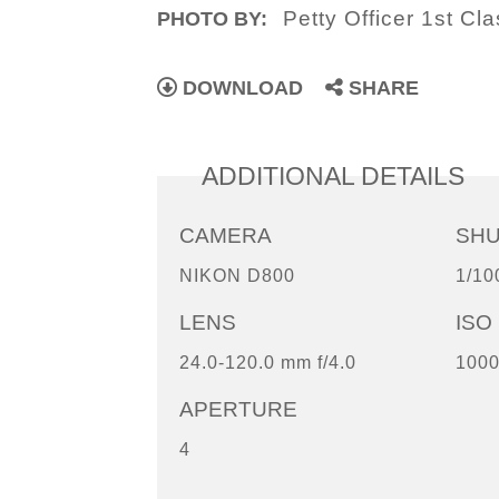
Petty Officer 1st C
PHOTO BY:
DOWNLOAD
SHARE
ADDITIONAL DETAILS
CAMERA
SH
NIKON D800
1/10
LENS
ISO
24.0-120.0 mm f/4.0
100
APERTURE
4