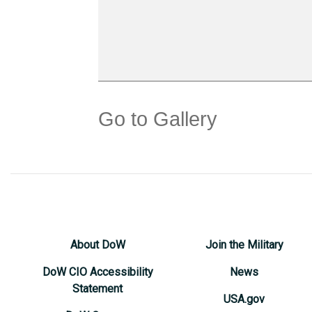
Go to Gallery
About DoW
Join the Military
DoW CIO Accessibility
News
Statement
USA.gov