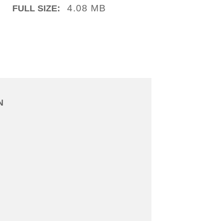
4.08 MB
FULL SIZE:
N