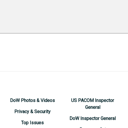
DoW Photos & Videos
US PACOM Inspector
General
Privacy & Security
DoW Inspector General
Top Issues