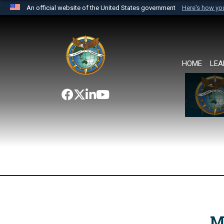
An official website of the United States government
Here's how y
Official websites use .mil
A
.mil
website belongs to an official U.S. Department 
the United States.
HOME
LEA
M