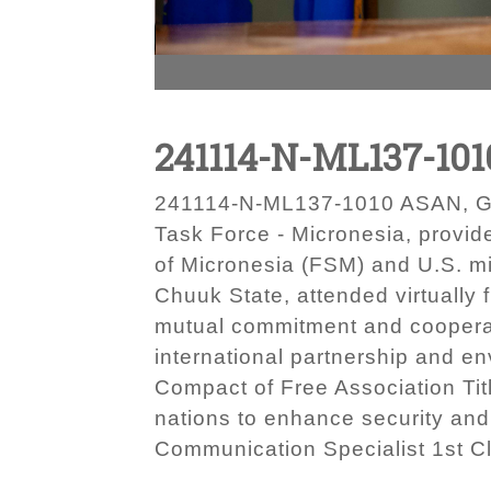
241114-N-ML137-101
241114-N-ML137-1010 ASAN, Gua
Task Force - Micronesia, provid
of Micronesia (FSM) and U.S. mi
Chuuk State, attended virtuall
mutual commitment and cooperat
international partnership and e
Compact of Free Association Tit
nations to enhance security and
Communication Specialist 1st C