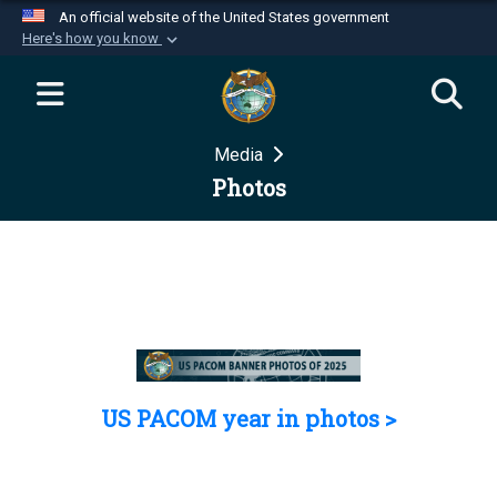
An official website of the United States government
Here's how you know
Official websites use .mil
A
.mil
website belongs to an official U.S.
Department of Defense organization in the United
Media
States.
Photos
Secure .mil websites use HTTPS
A
lock (
)
or
https://
means you’ve safely
connected to the .mil website. Share sensitive
information only on official, secure websites.
US PACOM year in photos >