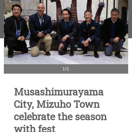
1/1
Musashimurayama
City, Mizuho Town
celebrate the season
with fest