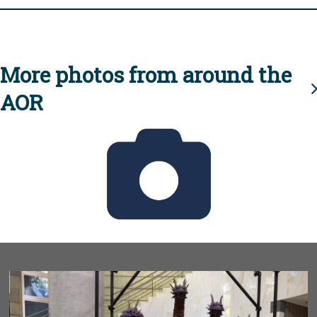
More photos from around the
AOR