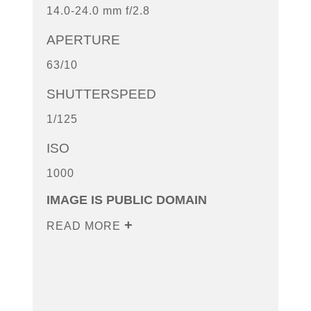
14.0-24.0 mm f/2.8
APERTURE
63/10
SHUTTERSPEED
1/125
ISO
1000
IMAGE IS PUBLIC DOMAIN
READ MORE