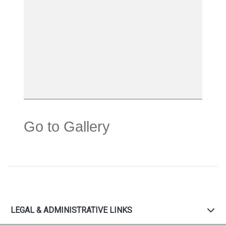
Go to Gallery
LEGAL & ADMINISTRATIVE LINKS