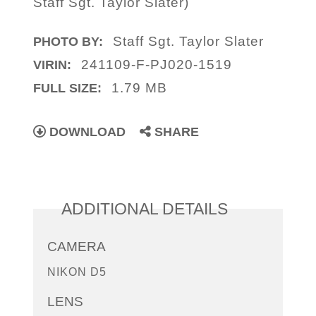
Staff Sgt. Taylor Slater)
Staff Sgt. Taylor Slater
PHOTO BY:
241109-F-PJ020-1519
VIRIN:
1.79 MB
FULL SIZE:
DOWNLOAD
SHARE
ADDITIONAL DETAILS
CAMERA
NIKON D5
LENS