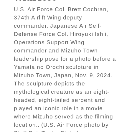
U.S. Air Force Col. Brett Cochran,
374th Airlift Wing deputy
commander, Japanese Air Self-
Defense Force Col. Hiroyuki Ishii,
Operations Support Wing
commander and Mizuho Town
leadership pose for a photo before a
Yamata no Orochi sculpture in
Mizuho Town, Japan, Nov. 9, 2024.
The sculpture depicts the
mythological creature as an eight-
headed, eight-tailed serpent and
played an iconic role in a movie
where Mizuho served as the filming
location.. (U.S. Air Force photo by