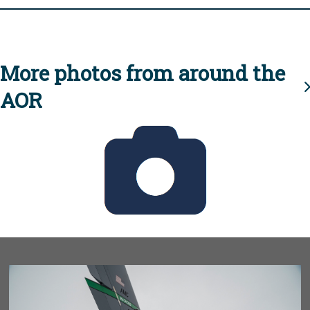
More photos from around the
AOR