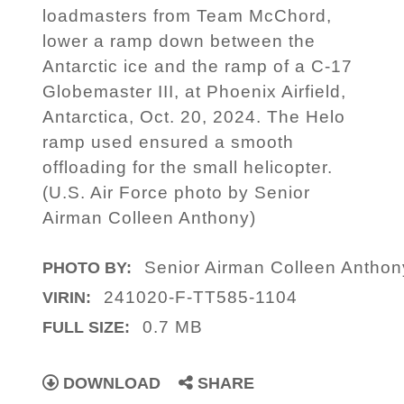
loadmasters from Team McChord,
lower a ramp down between the
Antarctic ice and the ramp of a C-17
Globemaster III, at Phoenix Airfield,
Antarctica, Oct. 20, 2024. The Helo
ramp used ensured a smooth
offloading for the small helicopter.
(U.S. Air Force photo by Senior
Airman Colleen Anthony)
Senior Airman Colleen Anthon
PHOTO BY:
241020-F-TT585-1104
VIRIN:
0.7 MB
FULL SIZE:
DOWNLOAD
SHARE