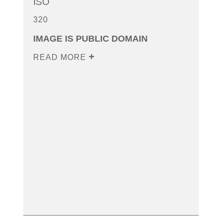
ISO
320
IMAGE IS PUBLIC DOMAIN
READ MORE