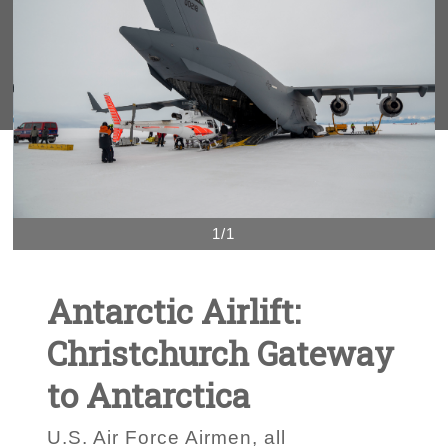
1/1
Antarctic Airlift:
Christchurch Gateway
to Antarctica
U.S. Air Force Airmen, all