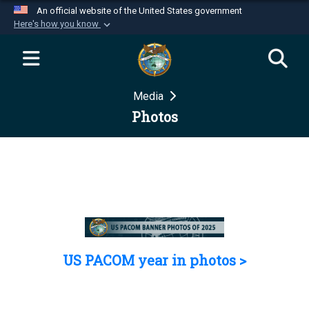
An official website of the United States government
Here's how you know
Official websites use .mil
A
.mil
website belongs to an official U.S.
Department of Defense organization in the United
Media
States.
Photos
Secure .mil websites use HTTPS
A
lock (
)
or
https://
means you’ve safely
connected to the .mil website. Share sensitive
information only on official, secure websites.
US PACOM year in photos >