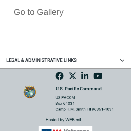
Go to Gallery
LEGAL & ADMINISTRATIVE LINKS
U.S. Pacific Command
US PACOM
Box 64031
Camp H.M. Smith, HI 96861-4031
Hosted by WEB.mil