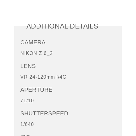
ADDITIONAL DETAILS
CAMERA
NIKON Z 6_2
LENS
VR 24-120mm f/4G
APERTURE
71/10
SHUTTERSPEED
1/640