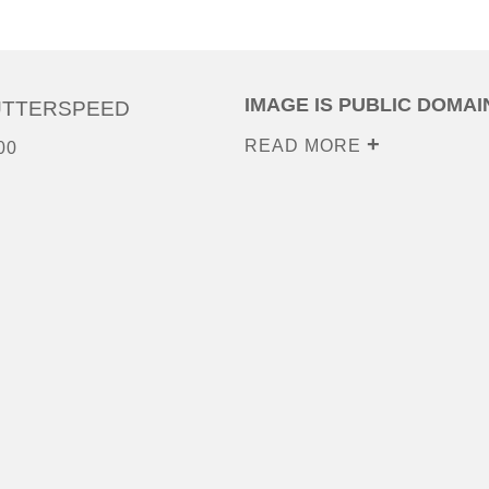
IMAGE IS PUBLIC DOMAI
UTTERSPEED
READ MORE
00
0