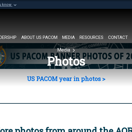
ou know
Secure .mil websi
of Defense organization in
A
lock (
)
or
https://
Share sensitive informat
DERSHIP
ABOUT US PACOM
MEDIA
RESOURCES
CONTACT
Media
Photos
US PACOM year in photos >
ore photos from around the AO