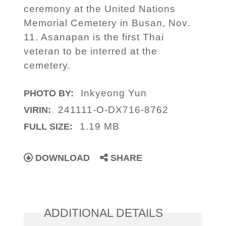
ceremony at the United Nations
Memorial Cemetery in Busan, Nov.
11. Asanapan is the first Thai
veteran to be interred at the
cemetery.
Inkyeong Yun
PHOTO BY:
241111-O-DX716-8762
VIRIN:
1.19 MB
FULL SIZE:
DOWNLOAD
SHARE
ADDITIONAL DETAILS