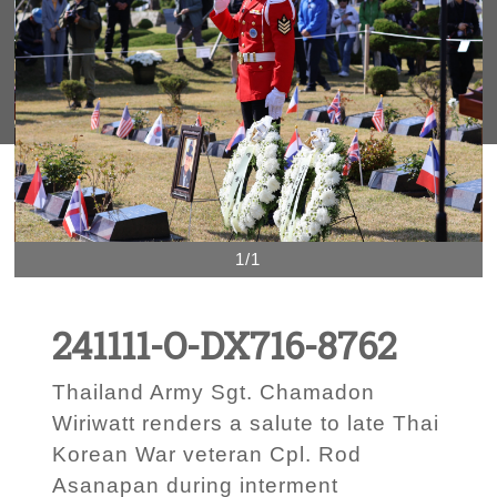
1/1
241111-O-DX716-8762
Thailand Army Sgt. Chamadon
Wiriwatt renders a salute to late Thai
Korean War veteran Cpl. Rod
Asanapan during interment