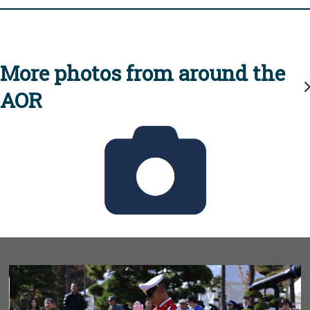
More photos from around the
AOR