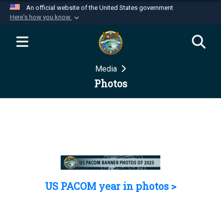
An official website of the United States government
Here's how you know
Official websites use .mil
A
.mil
website belongs to an official U.S.
Department of Defense organization in the United
Media
States.
Photos
Secure .mil websites use HTTPS
A
lock (
)
or
https://
means you’ve safely
connected to the .mil website. Share sensitive
information only on official, secure websites.
US PACOM year in photos >