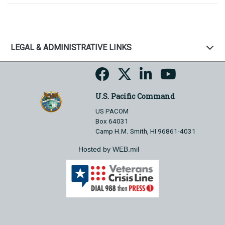
LEGAL & ADMINISTRATIVE LINKS
U.S. Pacific Command
US PACOM
Box 64031
Camp H.M. Smith, HI 96861-4031
Hosted by WEB.mil