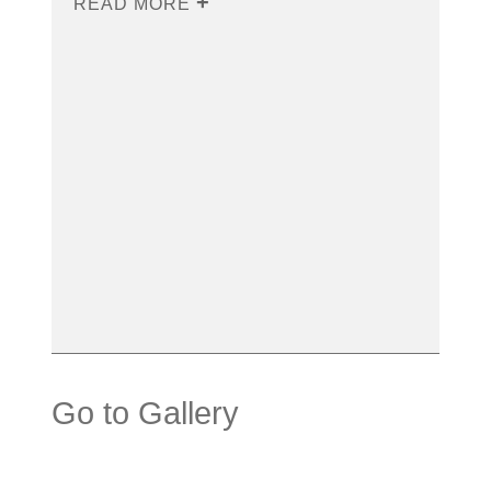
READ MORE
Go to Gallery