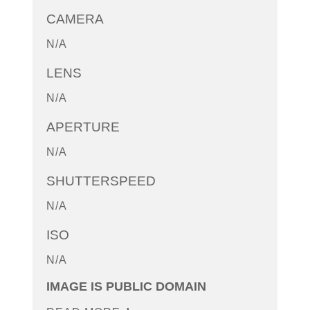
CAMERA
N/A
LENS
N/A
APERTURE
N/A
SHUTTERSPEED
N/A
ISO
N/A
IMAGE IS PUBLIC DOMAIN