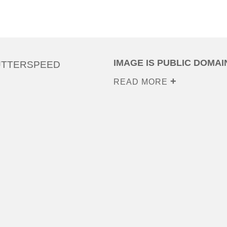
IMAGE IS PUBLIC DOMAI
UTTERSPEED
READ MORE