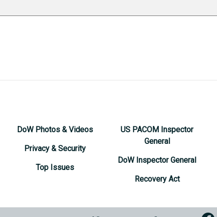
DoW Photos & Videos
US PACOM Inspector
General
Privacy & Security
DoW Inspector General
Top Issues
Recovery Act