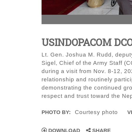
USINDOPACOM DCOM
Lt. Gen. Joshua M. Rudd, deput
Sigel, Chief of the Army Staff 
during a visit from Nov. 8-12, 
relationship and routinely part
demonstrating the continued grow
respect and trust toward the Ne
Courtesy photo
PHOTO BY:
V
DOWNLOAD
SHARE