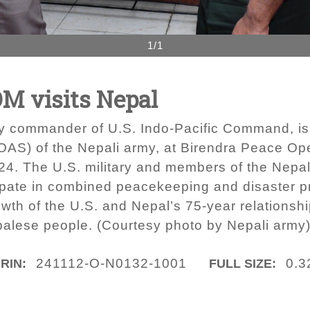
1/1
 visits Nepal
y commander of U.S. Indo-Pacific Command, is
(COAS) of the Nepali army, at Birendra Peace Op
2024. The U.S. military and members of the Nepa
icipate in combined peacekeeping and disaster 
th of the U.S. and Nepal’s 75-year relationship
palese people. (Courtesy photo by Nepali army
241112-O-N0132-1001
0.3
IRIN:
FULL SIZE: