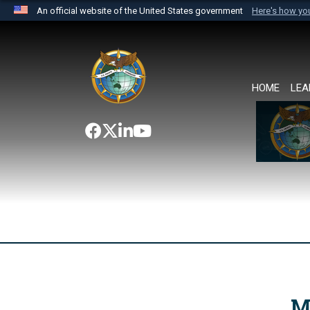
An official website of the United States government
Here's how y
Official websites use .mil
A
.mil
website belongs to an official U.S. Department 
the United States.
HOME
LEA
M