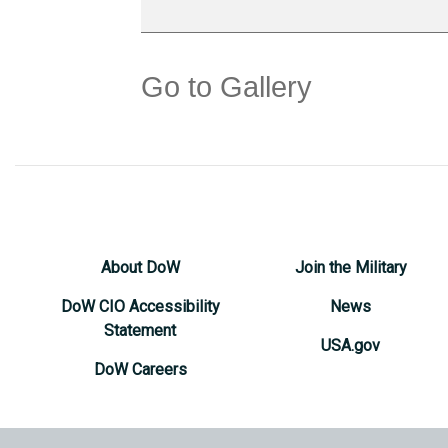
Go to Gallery
About DoW
Join the Military
DoW CIO Accessibility
News
Statement
USA.gov
DoW Careers