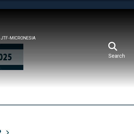
tes use HTTPS
means you’ve safely connected to the .mil website.
ion only on official, secure websites.
JTF-MICRONESIA
Search
R