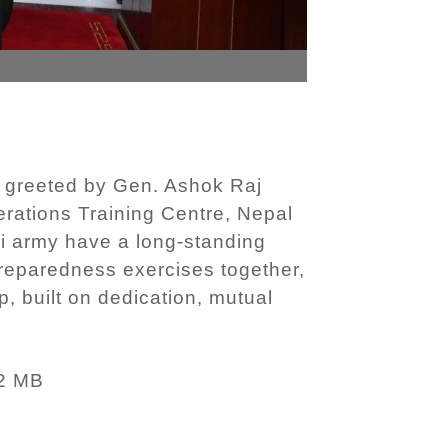
 greeted by Gen. Ashok Raj
erations Training Centre, Nepal
li army have a long-standing
preparedness exercises together,
, built on dedication, mutual
)
2 MB