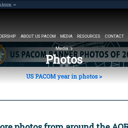
ou know
Secure .mil websi
of Defense organization in
A
lock (
)
or
https://
Share sensitive informat
DERSHIP
ABOUT US PACOM
MEDIA
RESOURCES
CONTACT
Media
Photos
US PACOM year in photos >
ore photos from around the AO