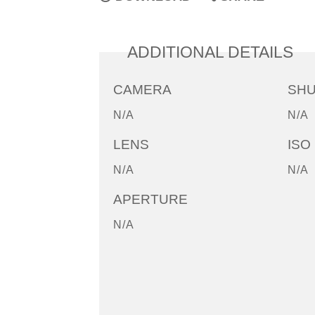
ADDITIONAL DETAILS
CAMERA
SH
N/A
N/A
LENS
ISO
N/A
N/A
APERTURE
N/A