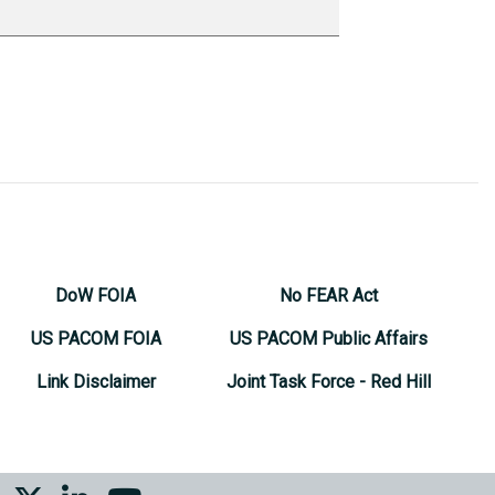
DoW FOIA
No FEAR Act
US PACOM FOIA
US PACOM Public Affairs
Link Disclaimer
Joint Task Force - Red Hill