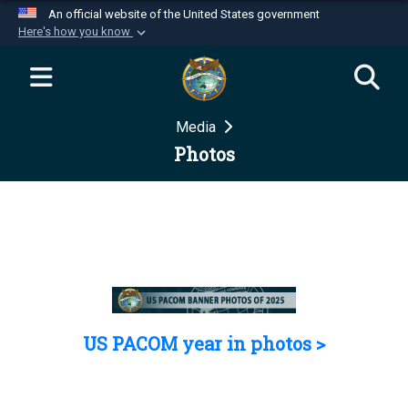
An official website of the United States government
Here's how you know
Official websites use .mil
A
.mil
website belongs to an official U.S.
Department of Defense organization in the United
Media
States.
Photos
Secure .mil websites use HTTPS
A
lock (
)
or
https://
means you’ve safely
connected to the .mil website. Share sensitive
information only on official, secure websites.
US PACOM year in photos >