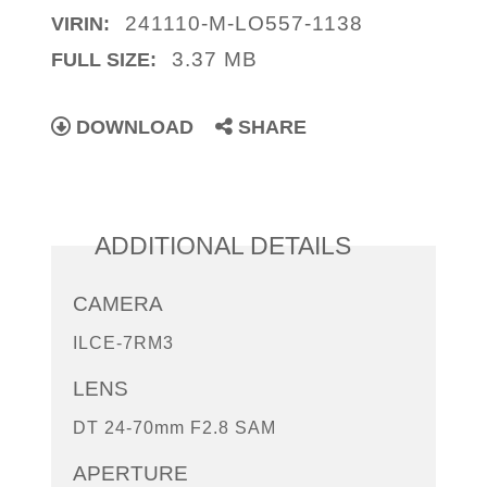
241110-M-LO557-1138
VIRIN:
3.37 MB
FULL SIZE:
DOWNLOAD
SHARE
ADDITIONAL DETAILS
CAMERA
ILCE-7RM3
LENS
DT 24-70mm F2.8 SAM
APERTURE