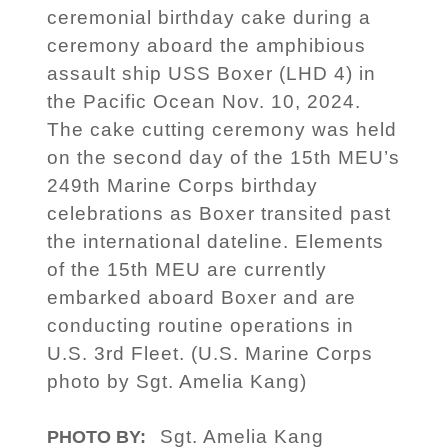
ceremonial birthday cake during a
ceremony aboard the amphibious
assault ship USS Boxer (LHD 4) in
the Pacific Ocean Nov. 10, 2024.
The cake cutting ceremony was held
on the second day of the 15th MEU’s
249th Marine Corps birthday
celebrations as Boxer transited past
the international dateline. Elements
of the 15th MEU are currently
embarked aboard Boxer and are
conducting routine operations in
U.S. 3rd Fleet. (U.S. Marine Corps
photo by Sgt. Amelia Kang)
Sgt. Amelia Kang
PHOTO BY: