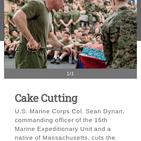
1/1
Cake Cutting
U.S. Marine Corps Col. Sean Dynan,
commanding officer of the 15th
Marine Expeditionary Unit and a
native of Massachusetts, cuts the