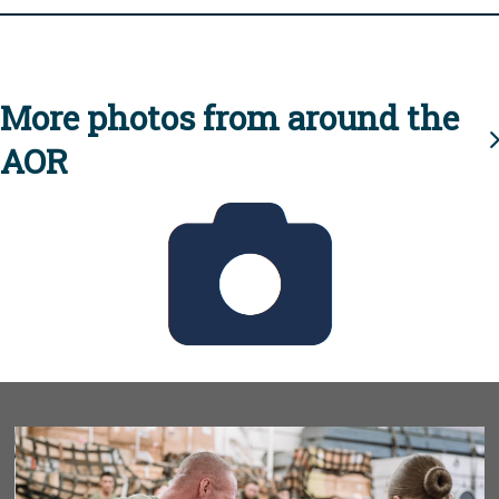
More photos from around the
AOR