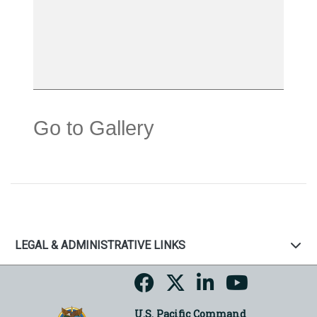
Go to Gallery
LEGAL & ADMINISTRATIVE LINKS
U.S. Pacific Command