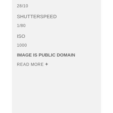
28/10
SHUTTERSPEED
1/80
ISO
1000
IMAGE IS PUBLIC DOMAIN
READ MORE