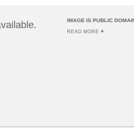
IMAGE IS PUBLIC DOMAI
vailable.
READ MORE