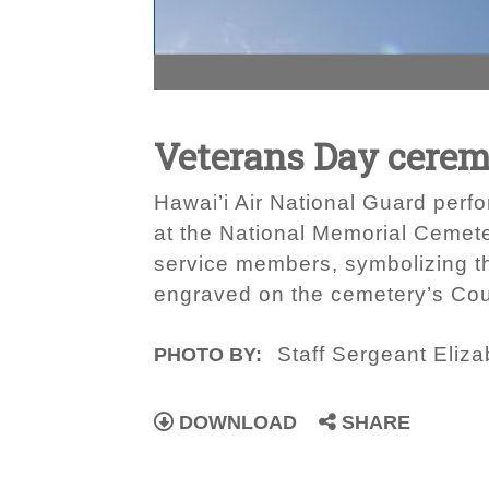
Veterans Day cere
Hawai’i Air National Guard perf
at the National Memorial Cemeter
service members, symbolizing th
engraved on the cemetery’s Cour
Staff Sergeant Eliza
PHOTO BY:
DOWNLOAD
SHARE