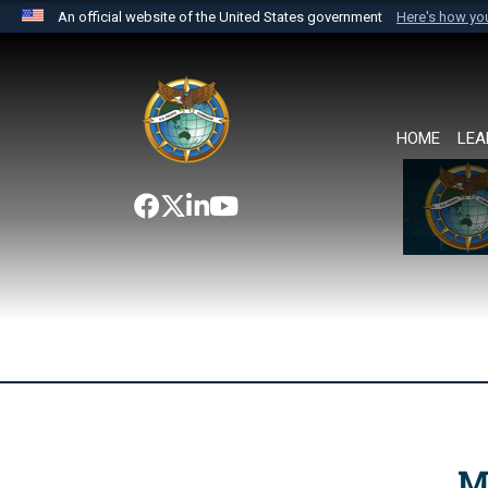
An official website of the United States government
Here's how y
Official websites use .mil
A
.mil
website belongs to an official U.S. Department 
the United States.
HOME
LEA
M