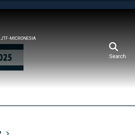
tes use HTTPS
means you’ve safely connected to the .mil website.
ion only on official, secure websites.
JTF-MICRONESIA
Search
R