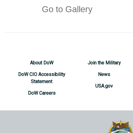
Go to Gallery
About DoW
Join the Military
DoW CIO Accessibility
News
Statement
USA.gov
DoW Careers