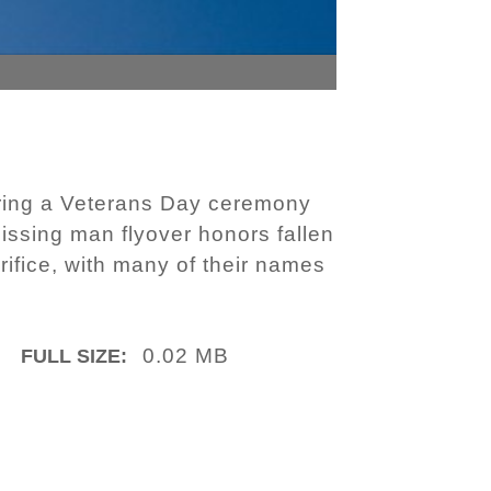
during a Veterans Day ceremony
issing man flyover honors fallen
ifice, with many of their names
0.02 MB
FULL SIZE: