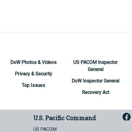
DoW Photos & Videos
US PACOM Inspector
General
Privacy & Security
DoW Inspector General
Top Issues
Recovery Act
U.S. Pacific Command
US PACOM