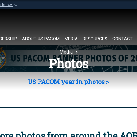
ou know
Secure .mil websi
of Defense organization in
A
lock (
)
or
https://
Share sensitive informat
DERSHIP
ABOUT US PACOM
MEDIA
RESOURCES
CONTACT
Media
Photos
US PACOM year in photos >
ore photos from around the AO