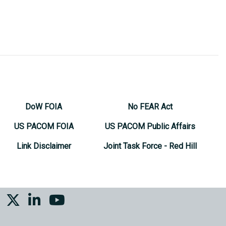
DoW FOIA
No FEAR Act
US PACOM FOIA
US PACOM Public Affairs
Link Disclaimer
Joint Task Force - Red Hill