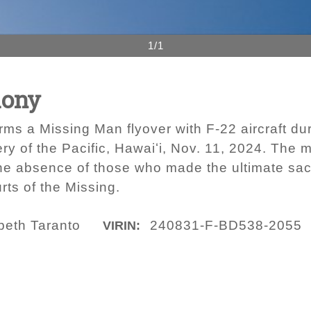
1/1
mony
orms a Missing Man flyover with F-22 aircraft 
y of the Pacific, Hawaiʻi, Nov. 11, 2024. The m
e absence of those who made the ultimate sacr
ts of the Missing.
beth Taranto
240831-F-BD538-2055
VIRIN: