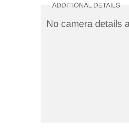
ADDITIONAL DETAILS
No camera details a