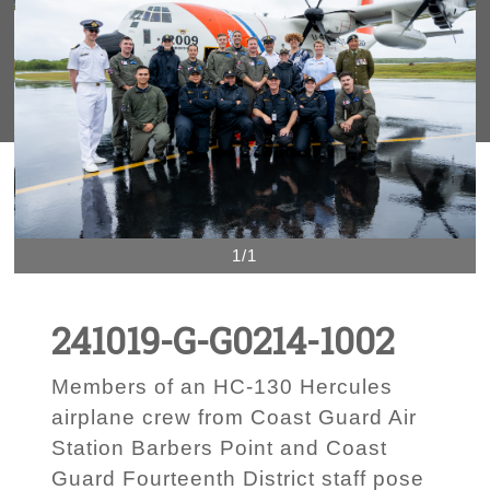
1/1
241019-G-G0214-1002
Members of an HC-130 Hercules
airplane crew from Coast Guard Air
Station Barbers Point and Coast
Guard Fourteenth District staff pose