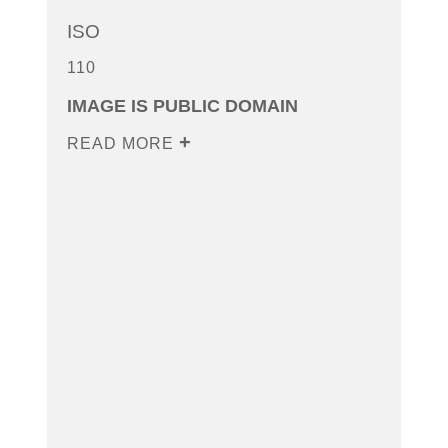
ISO
110
IMAGE IS PUBLIC DOMAIN
READ MORE