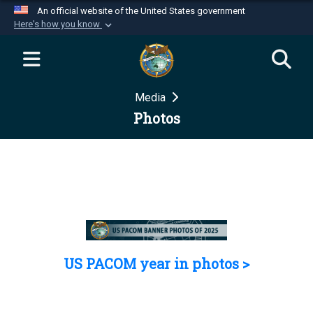
An official website of the United States government
Here's how you know
Official websites use .mil
A
.mil
website belongs to an official U.S.
Department of Defense organization in the United
Media
States.
Photos
Secure .mil websites use HTTPS
A
lock (
)
or
https://
means you’ve safely
connected to the .mil website. Share sensitive
information only on official, secure websites.
US PACOM year in photos >