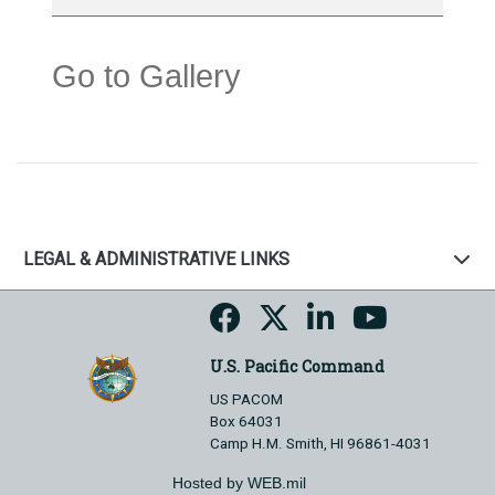
Go to Gallery
LEGAL & ADMINISTRATIVE LINKS
U.S. Pacific Command
US PACOM
Box 64031
Camp H.M. Smith, HI 96861-4031
Hosted by WEB.mil