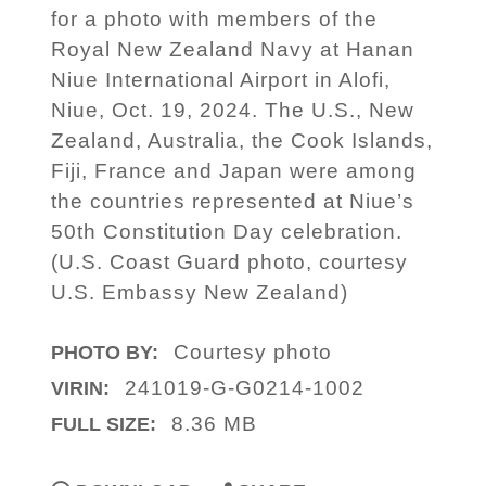
for a photo with members of the
Royal New Zealand Navy at Hanan
Niue International Airport in Alofi,
Niue, Oct. 19, 2024. The U.S., New
Zealand, Australia, the Cook Islands,
Fiji, France and Japan were among
the countries represented at Niue’s
50th Constitution Day celebration.
(U.S. Coast Guard photo, courtesy
U.S. Embassy New Zealand)
Courtesy photo
PHOTO BY:
241019-G-G0214-1002
VIRIN:
8.36 MB
FULL SIZE: