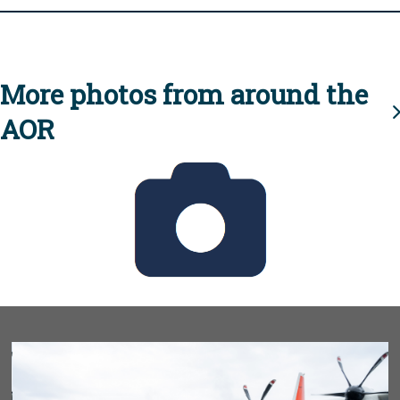
More photos from around the
AOR