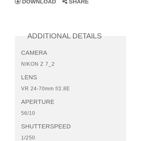
DOWNLOAD
SHARE
ADDITIONAL DETAILS
CAMERA
NIKON Z 7_2
LENS
VR 24-70mm f/2.8E
APERTURE
56/10
SHUTTERSPEED
1/250