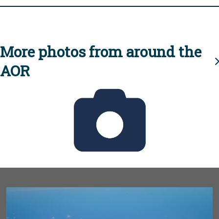
More photos from around the
AOR