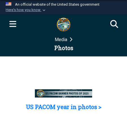
An official website of the United States government
Here's how you know
Official websites use .mil
A
.mil
website belongs to an official U.S.
Department of Defense organization in the United
Media
States.
Photos
Secure .mil websites use HTTPS
A
lock (
)
or
https://
means you’ve safely
connected to the .mil website. Share sensitive
information only on official, secure websites.
US PACOM year in photos >