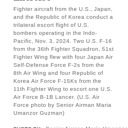
Fighter aircraft from the U.S., Japan,
and the Republic of Korea conduct a
trilateral escort flight of U.S.
bombers operating in the Indo-
Pacific, Nov. 3, 2024. Two U.S. F-16
from the 36th Fighter Squadron, 51st
Fighter Wing flew with four Japan Air
Self-Defense Force F-2s from the
8th Air Wing and four Republic of
Korea Air Force F-15Ks from the
11th Fighter Wing to escort one U.S.
Air Force B-1B Lancer. (U.S. Air
Force photo by Senior Airman Maria
Umanzor Guzman)