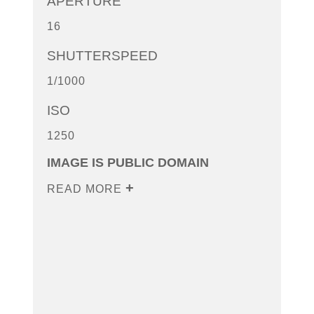
APERTURE
16
SHUTTERSPEED
1/1000
ISO
1250
IMAGE IS PUBLIC DOMAIN
READ MORE