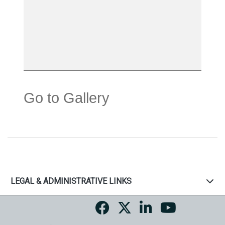
Go to Gallery
LEGAL & ADMINISTRATIVE LINKS