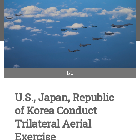
1/1
U.S., Japan, Republic
of Korea Conduct
Trilateral Aerial
Exercise