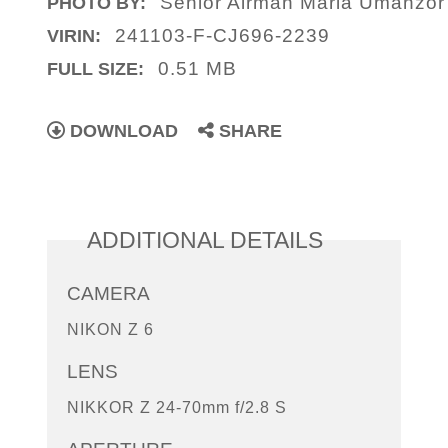
Senior Airman Maria Umanzo
PHOTO BY:
241103-F-CJ696-2239
VIRIN:
0.51 MB
FULL SIZE:
DOWNLOAD
SHARE
ADDITIONAL DETAILS
CAMERA
NIKON Z 6
LENS
NIKKOR Z 24-70mm f/2.8 S