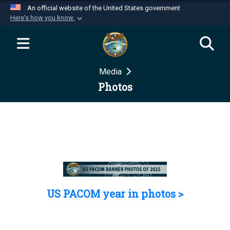
An official website of the United States government
Here's how you know
Official websites use .mil
A
.mil
website belongs to an official U.S.
Department of Defense organization in the United
Media
States.
Photos
Secure .mil websites use HTTPS
A
lock (
)
or
https://
means you’ve safely
connected to the .mil website. Share sensitive
information only on official, secure websites.
US PACOM year in photos >