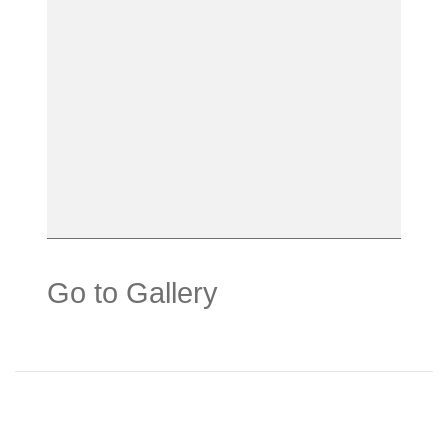
Go to Gallery