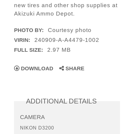
new tires and other shop supplies at
Akizuki Ammo Depot.
Courtesy photo
PHOTO BY:
240909-A-A4479-1002
VIRIN:
2.97 MB
FULL SIZE:
DOWNLOAD
SHARE
ADDITIONAL DETAILS
CAMERA
NIKON D3200