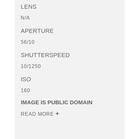
LENS
N/A
APERTURE
56/10
SHUTTERSPEED
10/1250
ISO
160
IMAGE IS PUBLIC DOMAIN
READ MORE