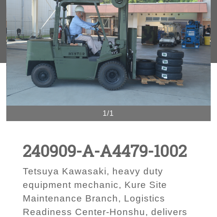
1/1
240909-A-A4479-1002
Tetsuya Kawasaki, heavy duty
equipment mechanic, Kure Site
Maintenance Branch, Logistics
Readiness Center-Honshu, delivers