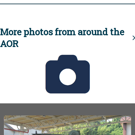
More photos from around the
AOR