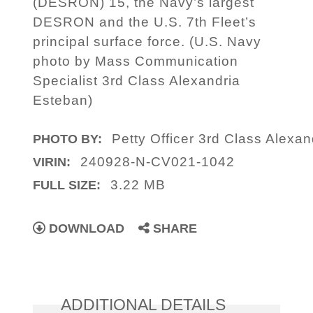
(DESRON) 15, the Navy’s largest
DESRON and the U.S. 7th Fleet’s
principal surface force. (U.S. Navy
photo by Mass Communication
Specialist 3rd Class Alexandria
Esteban)
Petty Officer 3rd Class Alexa
PHOTO BY:
240928-N-CV021-1042
VIRIN:
3.22 MB
FULL SIZE:
DOWNLOAD
SHARE
ADDITIONAL DETAILS