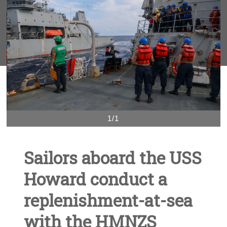
1/1
Sailors aboard the USS
Howard conduct a
replenishment-at-sea
with the HMNZS