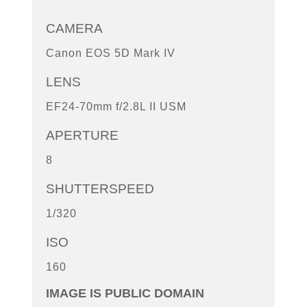
CAMERA
Canon EOS 5D Mark IV
LENS
EF24-70mm f/2.8L II USM
APERTURE
8
SHUTTERSPEED
1/320
ISO
160
IMAGE IS PUBLIC DOMAIN