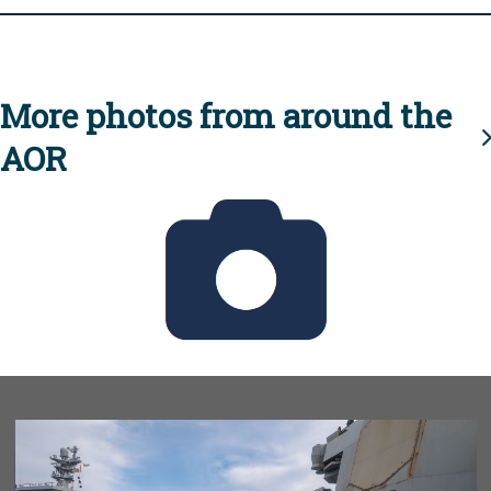
More photos from around the
AOR