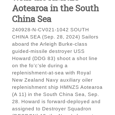
Aotearoa in the South
China Sea
240928-N-CV021-1042 SOUTH
CHINA SEA (Sep. 28, 2024) Sailors
aboard the Arleigh Burke-class
guided-missile destroyer USS
Howard (DDG 83) shoot a shot line
on the fo’c’sle during a
replenishment-at-sea with Royal
New Zealand Navy auxiliary oiler
replenishment ship HMNZS Aotearoa
(A 11) in the South China Sea, Sep.
28. Howard is forward-deployed and
assigned to Destroyer Squadron