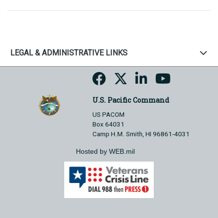
LEGAL & ADMINISTRATIVE LINKS
U.S. Pacific Command
US PACOM
Box 64031
Camp H.M. Smith, HI 96861-4031
Hosted by WEB.mil