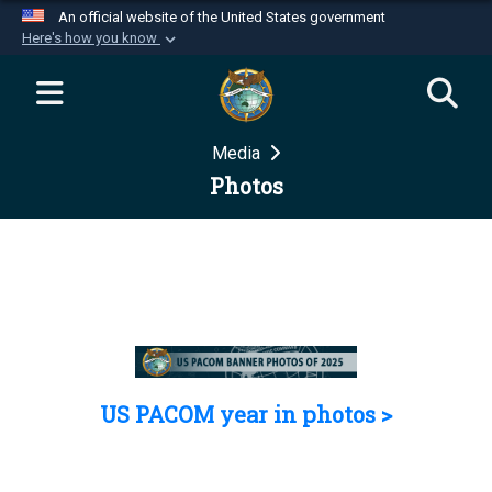
An official website of the United States government
Here's how you know
Official websites use .mil
A
.mil
website belongs to an official U.S.
Department of Defense organization in the United
Media
States.
Photos
Secure .mil websites use HTTPS
A
lock (
)
or
https://
means you’ve safely
connected to the .mil website. Share sensitive
information only on official, secure websites.
US PACOM year in photos >