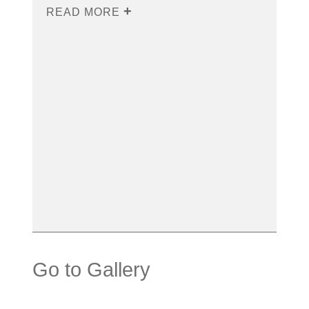
READ MORE
Go to Gallery