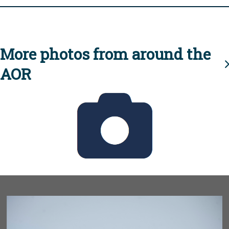
More photos from around the
AOR