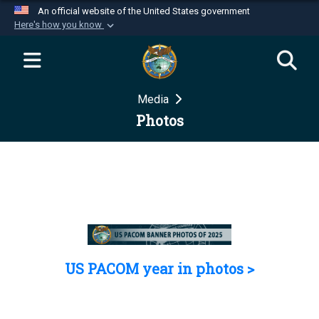
An official website of the United States government
Here's how you know
Official websites use .mil
A
.mil
website belongs to an official U.S.
Department of Defense organization in the United
Media
States.
Photos
Secure .mil websites use HTTPS
A
lock (
)
or
https://
means you’ve safely
connected to the .mil website. Share sensitive
information only on official, secure websites.
US PACOM year in photos >