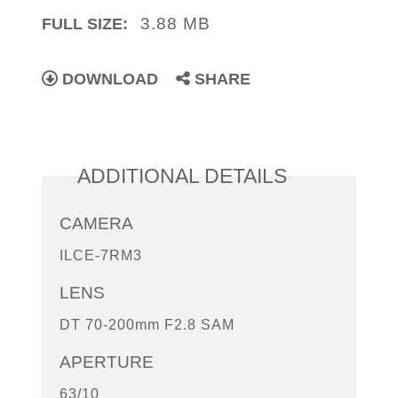
3.88 MB
FULL SIZE:
DOWNLOAD
SHARE
ADDITIONAL DETAILS
CAMERA
ILCE-7RM3
LENS
DT 70-200mm F2.8 SAM
APERTURE
63/10