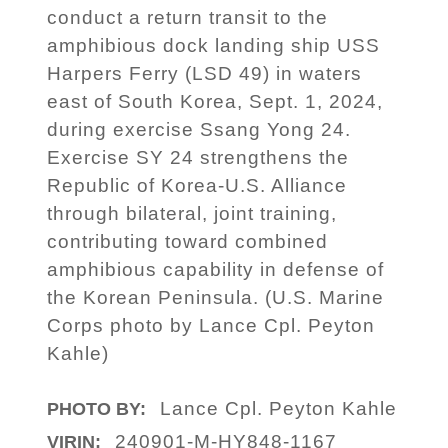
conduct a return transit to the
amphibious dock landing ship USS
Harpers Ferry (LSD 49) in waters
east of South Korea, Sept. 1, 2024,
during exercise Ssang Yong 24.
Exercise SY 24 strengthens the
Republic of Korea-U.S. Alliance
through bilateral, joint training,
contributing toward combined
amphibious capability in defense of
the Korean Peninsula. (U.S. Marine
Corps photo by Lance Cpl. Peyton
Kahle)
Lance Cpl. Peyton Kahle
PHOTO BY:
240901-M-HY848-1167
VIRIN: