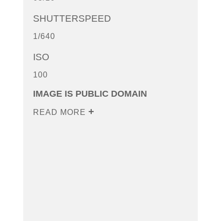
SHUTTERSPEED
1/640
ISO
100
IMAGE IS PUBLIC DOMAIN
READ MORE