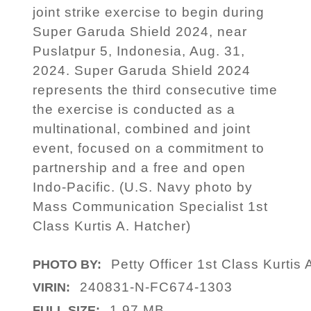
joint strike exercise to begin during
Super Garuda Shield 2024, near
Puslatpur 5, Indonesia, Aug. 31,
2024. Super Garuda Shield 2024
represents the third consecutive time
the exercise is conducted as a
multinational, combined and joint
event, focused on a commitment to
partnership and a free and open
Indo-Pacific. (U.S. Navy photo by
Mass Communication Specialist 1st
Class Kurtis A. Hatcher)
Petty Officer 1st Class Kurtis 
PHOTO BY:
240831-N-FC674-1303
VIRIN:
1.97 MB
FULL SIZE: