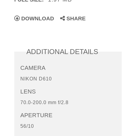
DOWNLOAD
SHARE
ADDITIONAL DETAILS
CAMERA
NIKON D610
LENS
70.0-200.0 mm f/2.8
APERTURE
56/10