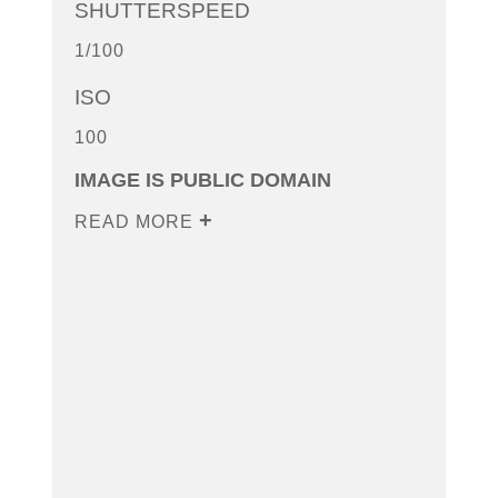
SHUTTERSPEED
1/100
ISO
100
IMAGE IS PUBLIC DOMAIN
READ MORE