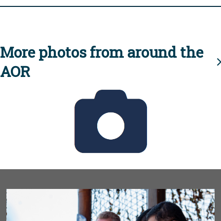
More photos from around the
AOR