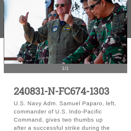
1/1
240831-N-FC674-1303
U.S. Navy Adm. Samuel Paparo, left,
commander of U.S. Indo-Pacific
Command, gives two thumbs up
after a successful strike during the