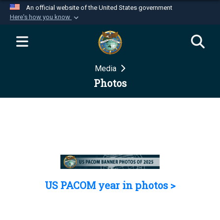
An official website of the United States government
Here's how you know
Official websites use .mil
A
.mil
website belongs to an official U.S.
Department of Defense organization in the United
Media
States.
Photos
Secure .mil websites use HTTPS
A
lock (
)
or
https://
means you’ve safely
connected to the .mil website. Share sensitive
information only on official, secure websites.
US PACOM year in photos >