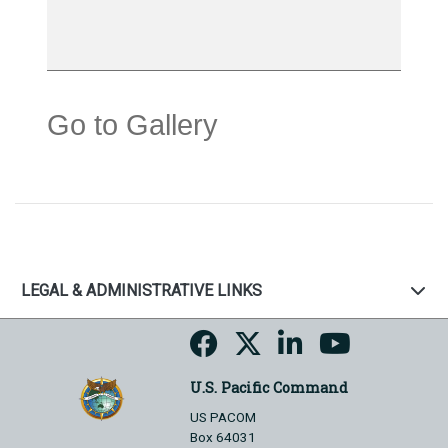
Go to Gallery
LEGAL & ADMINISTRATIVE LINKS
U.S. Pacific Command
US PACOM
Box 64031