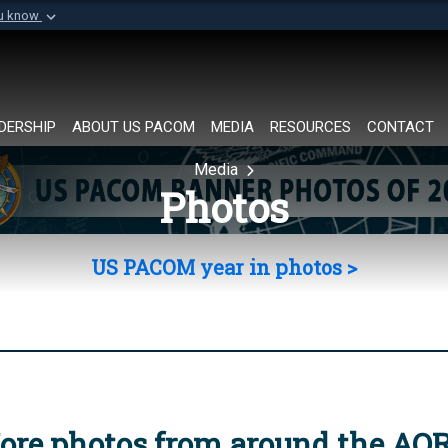
ou know
Secure .mil websi
of Defense organization in
A
lock (
)
or
https://
Share sensitive informat
DERSHIP
ABOUT US PACOM
MEDIA
RESOURCES
CONTACT
Media
Photos
US PACOM year in photos >
ore photos from around the AO