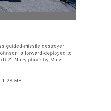
s guided-missile destroyer
ohnson is forward-deployed to
c. (U.S. Navy photo by Mass
1.28 MB