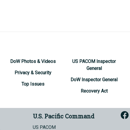
DoW Photos & Videos
US PACOM Inspector
General
Privacy & Security
DoW Inspector General
Top Issues
Recovery Act
U.S. Pacific Command
US PACOM