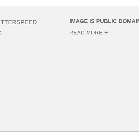
IMAGE IS PUBLIC DOMAI
UTTERSPEED
READ MORE
0