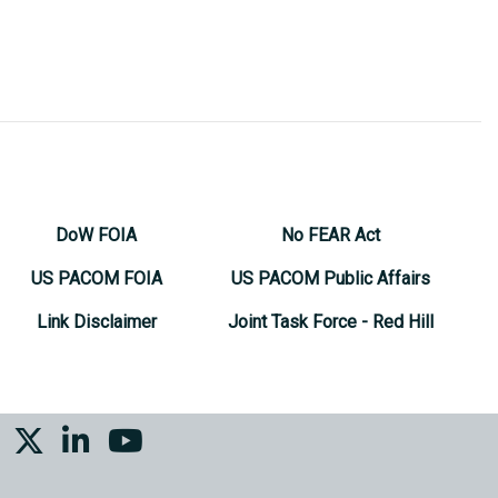
DoW FOIA
No FEAR Act
US PACOM FOIA
US PACOM Public Affairs
Link Disclaimer
Joint Task Force - Red Hill