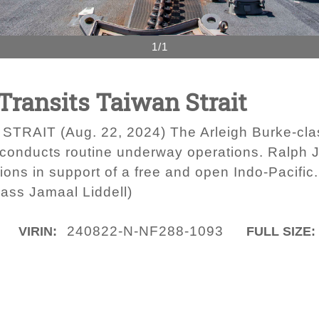
1/1
 Transits Taiwan Strait
RAIT (Aug. 22, 2024) The Arleigh Burke-clas
onducts routine underway operations. Ralph J
tions in support of a free and open Indo-Pacifi
ass Jamaal Liddell)
240822-N-NF288-1093
VIRIN:
FULL SIZE: