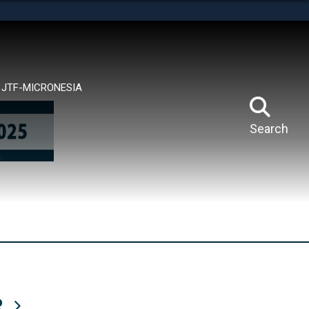
tes use HTTPS
means you’ve safely connected to the .mil website.
ion only on official, secure websites.
JTF-MICRONESIA
Search
R