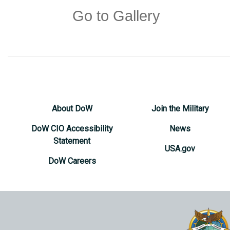
Go to Gallery
About DoW
Join the Military
DoW CIO Accessibility
News
Statement
USA.gov
DoW Careers