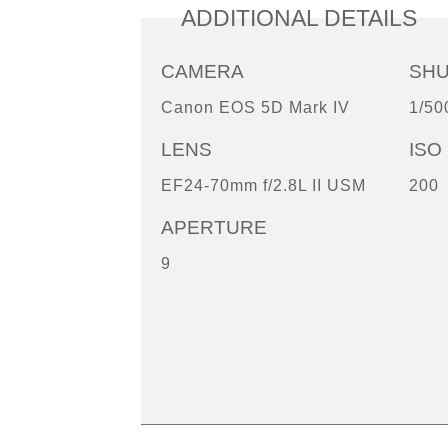
ADDITIONAL DETAILS
CAMERA
SH
Canon EOS 5D Mark IV
1/50
LENS
ISO
EF24-70mm f/2.8L II USM
200
APERTURE
9