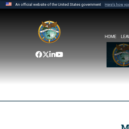
An official website of the United States government
Here's how y
Official websites use .mil
A
.mil
website belongs to an official U.S. Department 
the United States.
HOME
LEA
M