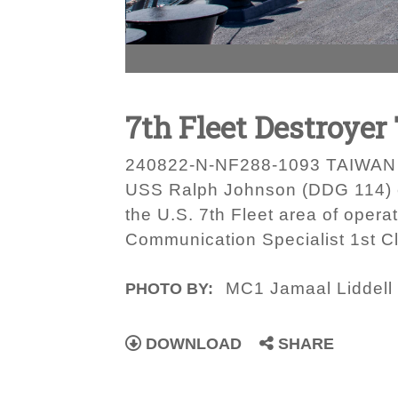
7th Fleet Destroyer
240822-N-NF288-1093 TAIWAN ST
USS Ralph Johnson (DDG 114) c
the U.S. 7th Fleet area of opera
Communication Specialist 1st Cl
MC1 Jamaal Liddell
PHOTO BY:
DOWNLOAD
SHARE