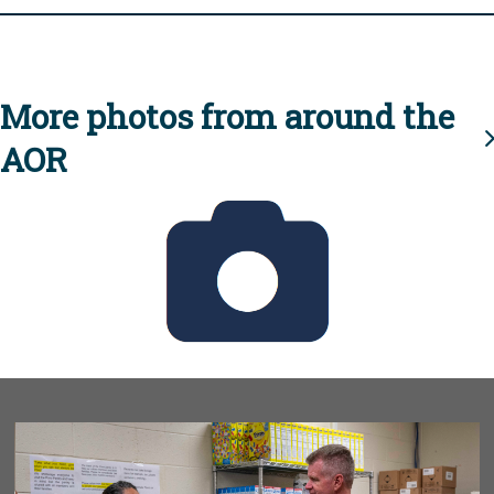
More photos from around the
AOR