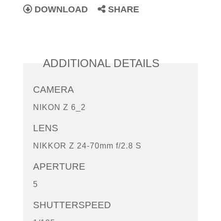
DOWNLOAD
SHARE
ADDITIONAL DETAILS
CAMERA
NIKON Z 6_2
LENS
NIKKOR Z 24-70mm f/2.8 S
APERTURE
5
SHUTTERSPEED