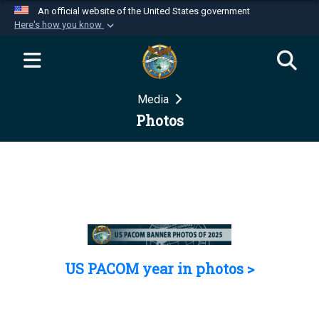
An official website of the United States government
Here's how you know
Official websites use .mil
A
.mil
website belongs to an official U.S.
Department of Defense organization in the United
Media
States.
Photos
Secure .mil websites use HTTPS
A
lock (
)
or
https://
means you’ve safely
connected to the .mil website. Share sensitive
information only on official, secure websites.
US PACOM year in photos >