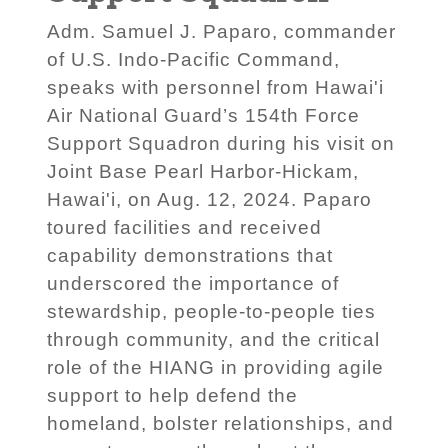
Adm. Samuel J. Paparo, commander
of U.S. Indo-Pacific Command,
speaks with personnel from Hawai'i
Air National Guard’s 154th Force
Support Squadron during his visit on
Joint Base Pearl Harbor-Hickam,
Hawai'i, on Aug. 12, 2024. Paparo
toured facilities and received
capability demonstrations that
underscored the importance of
stewardship, people-to-people ties
through community, and the critical
role of the HIANG in providing agile
support to help defend the
homeland, bolster relationships, and