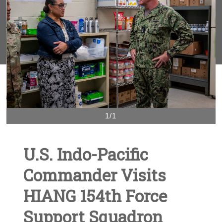
1/1
U.S. Indo-Pacific
Commander Visits
HIANG 154th Force
Support Squadron