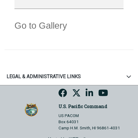
Go to Gallery
LEGAL & ADMINISTRATIVE LINKS
U.S. Pacific Command
US PACOM
Box 64031
Camp H.M. Smith, HI 96861-4031