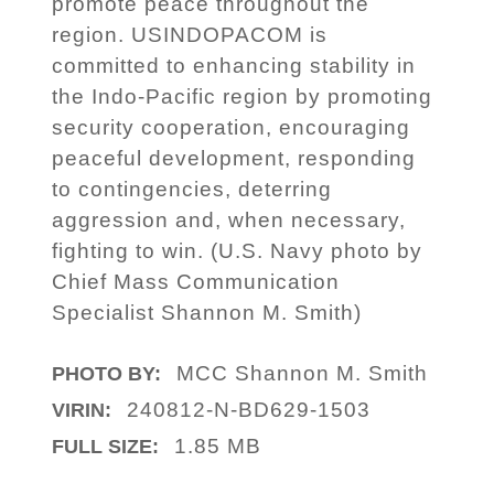
promote peace throughout the
region. USINDOPACOM is
committed to enhancing stability in
the Indo-Pacific region by promoting
security cooperation, encouraging
peaceful development, responding
to contingencies, deterring
aggression and, when necessary,
fighting to win. (U.S. Navy photo by
Chief Mass Communication
Specialist Shannon M. Smith)
MCC Shannon M. Smith
PHOTO BY:
240812-N-BD629-1503
VIRIN:
1.85 MB
FULL SIZE: