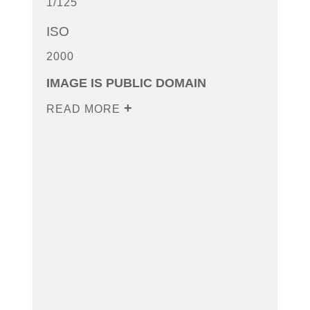
1/125
ISO
2000
IMAGE IS PUBLIC DOMAIN
READ MORE