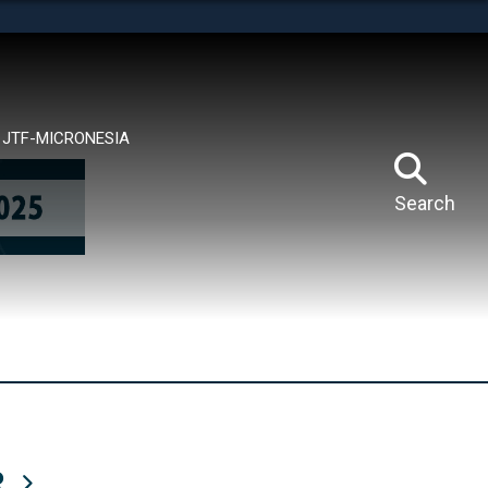
tes use HTTPS
means you’ve safely connected to the .mil website.
ion only on official, secure websites.
JTF-MICRONESIA
Search
R