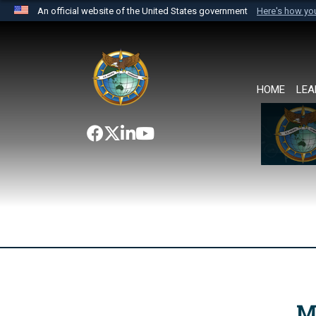
An official website of the United States government
Here's how y
Official websites use .mil
A
.mil
website belongs to an official U.S. Department 
the United States.
HOME
LEA
M