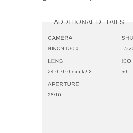
ADDITIONAL DETAILS
CAMERA
SH
NIKON D800
1/32
LENS
ISO
24.0-70.0 mm f/2.8
50
APERTURE
28/10