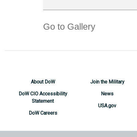
Go to Gallery
About DoW
Join the Military
DoW CIO Accessibility
News
Statement
USA.gov
DoW Careers