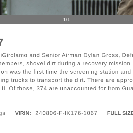
1/1
7
o DiGirolamo and Senior Airman Dylan Gross, 
mbers, shovel dirt during a recovery mission
ion was the first time the screening station and
ing trucks to transport the dirt. There are app
II. Of those, 374 are unaccounted for from Gua
ngs
240806-F-IK176-1067
VIRIN:
FULL SIZ