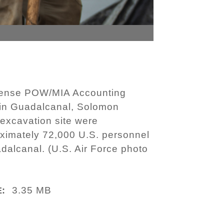
Defense POW/MIA Accounting
 in Guadalcanal, Solomon
 excavation site were
roximately 72,000 U.S. personnel
dalcanal. (U.S. Air Force photo
3.35 MB
E: