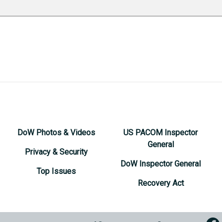
DoW Photos & Videos
US PACOM Inspector
General
Privacy & Security
DoW Inspector General
Top Issues
Recovery Act