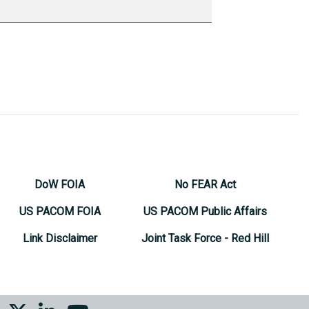
DoW FOIA
No FEAR Act
US PACOM FOIA
US PACOM Public Affairs
Link Disclaimer
Joint Task Force - Red Hill