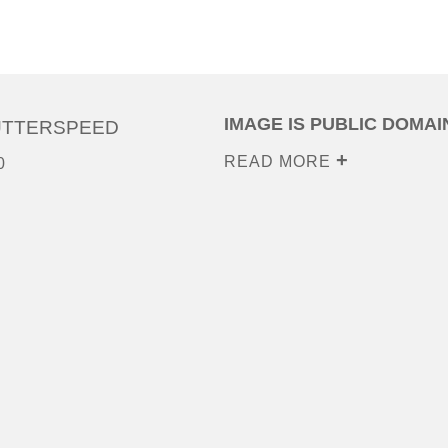
IMAGE IS PUBLIC DOMAI
UTTERSPEED
READ MORE
0