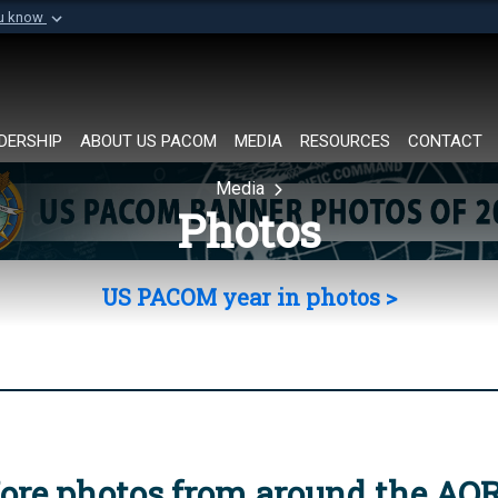
ou know
Secure .mil websi
of Defense organization in
A
lock (
)
or
https://
Share sensitive informat
DERSHIP
ABOUT US PACOM
MEDIA
RESOURCES
CONTACT
Media
Photos
US PACOM year in photos >
ore photos from around the AO