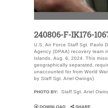
240806-F-IK176-106
U.S. Air Force Staff Sgt. Paol
Agency (DPAA) recovery team me
Islands, Aug. 6, 2024. This miss
geographically separated, requir
unaccounted for from World War 
by Staff Sgt. Ariel Owings)
Staff Sgt. Ariel Owi
PHOTO BY:
DOWNLOAD
SHARE