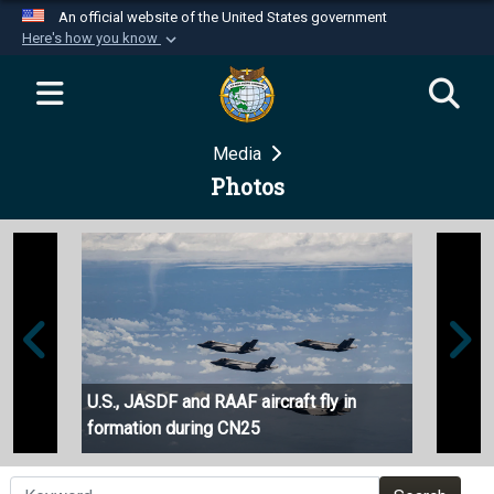
An official website of the United States government
Here's how you know
Official websites use .mil
A
.mil
website belongs to an official U.S.
Department of Defense organization in the United
Media
States.
Photos
Secure .mil websites use HTTPS
A
lock (
)
or
https://
means you’ve safely
connected to the .mil website. Share sensitive
information only on official, secure websites.
U.S., JASDF and RAAF aircraft fly in
36 AS 
formation during CN25
operat