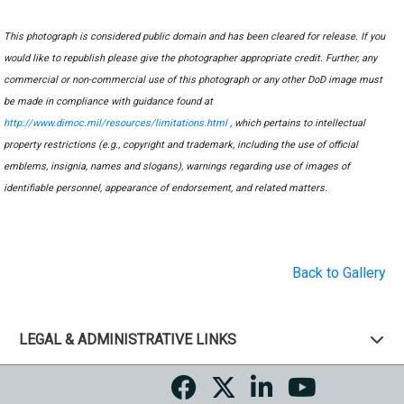
This photograph is considered public domain and has been cleared for release. If you
would like to republish please give the photographer appropriate credit. Further, any
commercial or non-commercial use of this photograph or any other DoD image must
be made in compliance with guidance found at
http://www.dimoc.mil/resources/limitations.html
, which pertains to intellectual
property restrictions (e.g., copyright and trademark, including the use of official
emblems, insignia, names and slogans), warnings regarding use of images of
identifiable personnel, appearance of endorsement, and related matters.
Back to Gallery
LEGAL & ADMINISTRATIVE LINKS