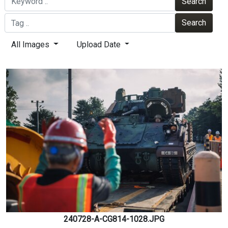
Search
Search
All Images
Upload Date
240728-A-CG814-1028.JPG