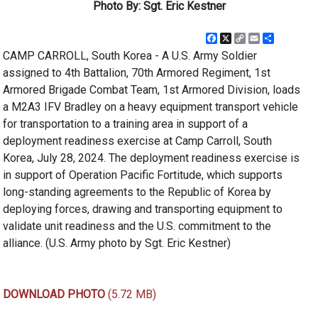
Photo By: Sgt. Eric Kestner
Facebook
X
Copy
Email
Share
Link
CAMP CARROLL, South Korea - A U.S. Army Soldier
assigned to 4th Battalion, 70th Armored Regiment, 1st
Armored Brigade Combat Team, 1st Armored Division, loads
a M2A3 IFV Bradley on a heavy equipment transport vehicle
for transportation to a training area in support of a
deployment readiness exercise at Camp Carroll, South
Korea, July 28, 2024. The deployment readiness exercise is
in support of Operation Pacific Fortitude, which supports
long-standing agreements to the Republic of Korea by
deploying forces, drawing and transporting equipment to
validate unit readiness and the U.S. commitment to the
alliance. (U.S. Army photo by Sgt. Eric Kestner)
DOWNLOAD PHOTO
(5.72 MB)