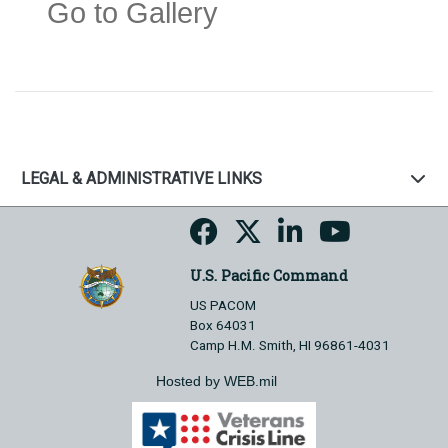
Go to Gallery
LEGAL & ADMINISTRATIVE LINKS
U.S. Pacific Command
US PACOM
Box 64031
Camp H.M. Smith, HI 96861-4031
Hosted by WEB.mil