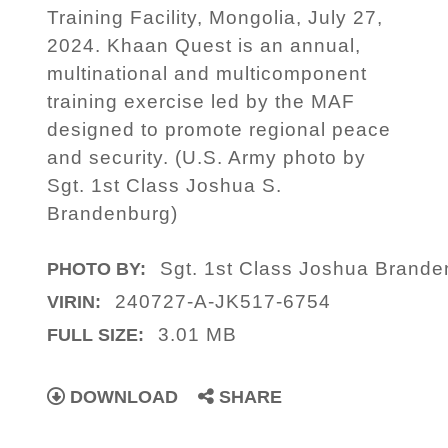
Training Facility, Mongolia, July 27,
2024. Khaan Quest is an annual,
multinational and multicomponent
training exercise led by the MAF
designed to promote regional peace
and security. (U.S. Army photo by
Sgt. 1st Class Joshua S.
Brandenburg)
Sgt. 1st Class Joshua Brande
PHOTO BY:
240727-A-JK517-6754
VIRIN:
3.01 MB
FULL SIZE:
DOWNLOAD
SHARE