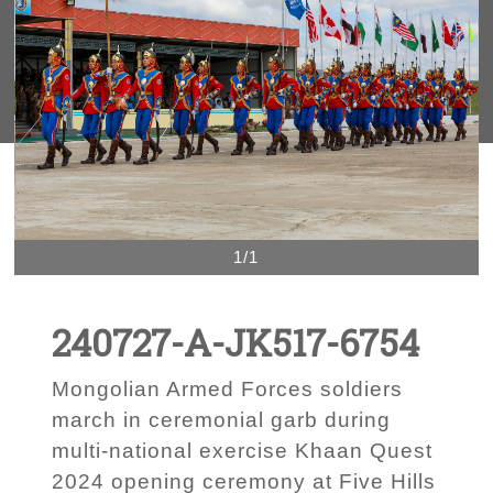
1/1
240727-A-JK517-6754
Mongolian Armed Forces soldiers
march in ceremonial garb during
multi-national exercise Khaan Quest
2024 opening ceremony at Five Hills