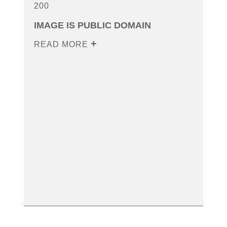
200
IMAGE IS PUBLIC DOMAIN
READ MORE