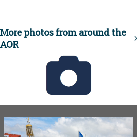
More photos from around the
AOR