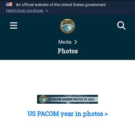
An official website of the United States government
Here's how you know
Official websites use .mil
A
.mil
website belongs to an official U.S.
Department of Defense organization in the United
Media
States.
Photos
Secure .mil websites use HTTPS
A
lock (
)
or
https://
means you’ve safely
connected to the .mil website. Share sensitive
information only on official, secure websites.
US PACOM year in photos >