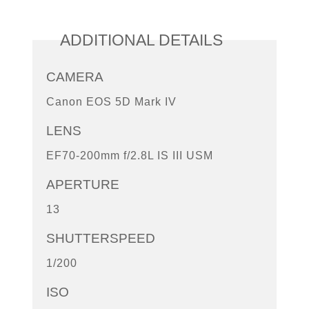
ADDITIONAL DETAILS
CAMERA
Canon EOS 5D Mark IV
LENS
EF70-200mm f/2.8L IS III USM
APERTURE
13
SHUTTERSPEED
1/200
ISO