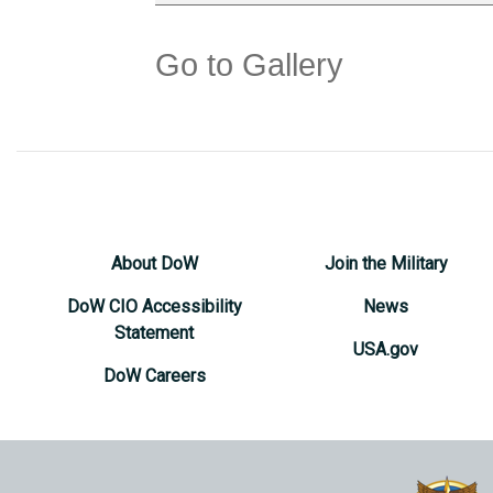
Go to Gallery
About DoW
Join the Military
DoW CIO Accessibility
News
Statement
USA.gov
DoW Careers