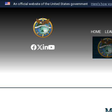
An official website of the United States government
Here's how y
Official websites use .mil
A
.mil
website belongs to an official U.S. Department 
the United States.
HOME
LEA
M