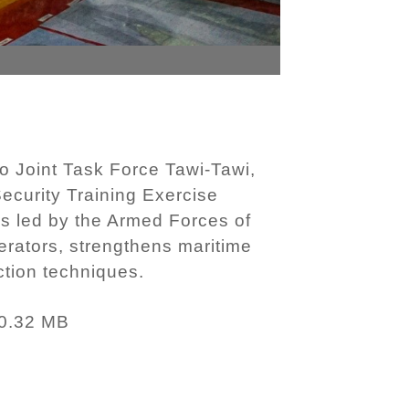
o Joint Task Force Tawi-Tawi,
ecurity Training Exercise
 is led by the Armed Forces of
rators, strengthens maritime
ction techniques.
0.32 MB