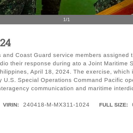
1/1
024
rs and Coast Guard service members assigned t
 their response during ato a Joint Maritime S
Philippines, April 18, 2024. The exercise, which
by U.S. Special Operations Command Pacific ope
nteragency communication and maritime interdi
240418-M-MX311-1024
VIRIN:
FULL SIZE: