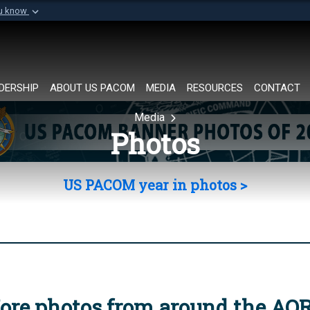
ou know
Secure .mil websi
of Defense organization in
A
lock (
)
or
https://
Share sensitive informat
DERSHIP
ABOUT US PACOM
MEDIA
RESOURCES
CONTACT
Media
Photos
US PACOM year in photos >
ore photos from around the AO