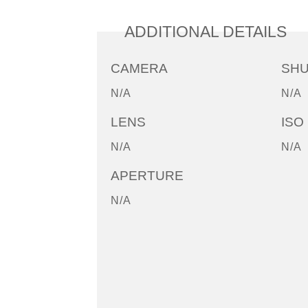
ADDITIONAL DETAILS
CAMERA
SH
N/A
N/A
LENS
ISO
N/A
N/A
APERTURE
N/A