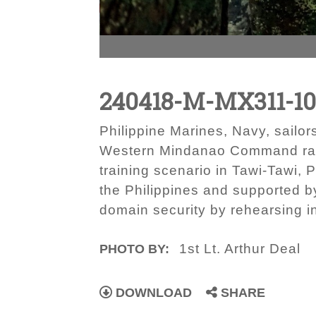
240418-M-MX311-1
Philippine Marines, Navy, sailo
Western Mindanao Command radio
training scenario in Tawi-Tawi, 
the Philippines and supported 
domain security by rehearsing i
1st Lt. Arthur Deal
PHOTO BY:
DOWNLOAD
SHARE