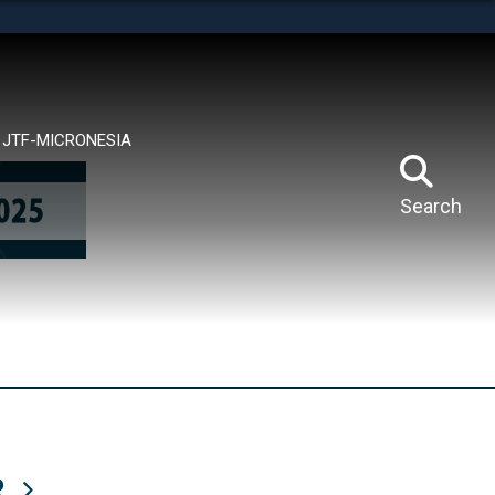
tes use HTTPS
means you’ve safely connected to the .mil website.
ion only on official, secure websites.
JTF-MICRONESIA
Search
R