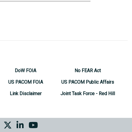
DoW FOIA
No FEAR Act
US PACOM FOIA
US PACOM Public Affairs
Link Disclaimer
Joint Task Force - Red Hill