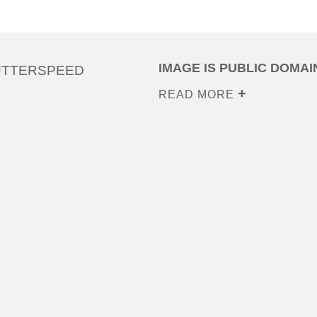
IMAGE IS PUBLIC DOMAI
UTTERSPEED
READ MORE