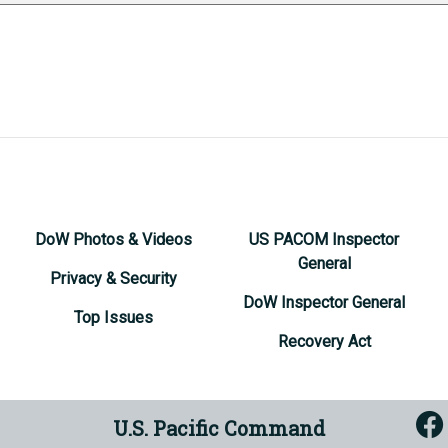
DoW Photos & Videos
US PACOM Inspector
General
Privacy & Security
DoW Inspector General
Top Issues
Recovery Act
U.S. Pacific Command