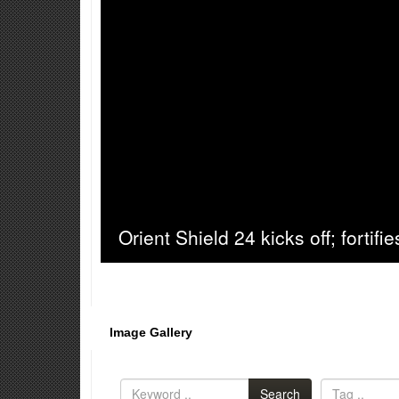
Orient Shield 24 kicks off; fortifi
Image Gallery
Search