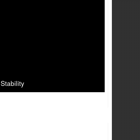
Stability