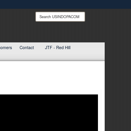
ites use HTTPS
Search
Search
USINDOPACOM:
/
means you’ve safely connected to the .mil website.
ion only on official, secure websites.
ewcomers
Contact
JTF - Red Hill