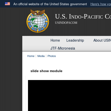
An official website of the United States government
Here's how y
Official websites use .mil
U.S. Indo-Pacific 
A
.mil
website belongs to an official U.S. Department 
USINDOPACOM
in the United States.
Home
Leadership
About U
JTF-Micronesia
:
:
Home
Media
Photos
slide show module