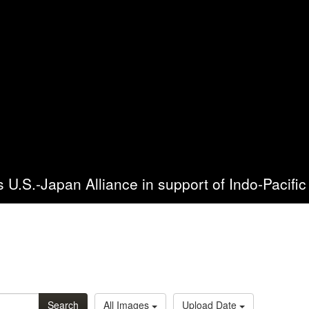
es U.S.-Japan Alliance in support of Indo-Pacific 
Search
All Images
Upload Date