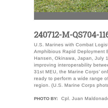
240712-M-QS704-11
U.S. Marines with Combat Logisti
Amphibious Rapid Deployment B
Hansen, Okinawa, Japan, July 1
improving interoperability betwe
31st MEU, the Marine Corps’ onl
ready to perform a wide range of
region. (U.S. Marine Corps pho
Cpl. Juan Maldonad
PHOTO BY: