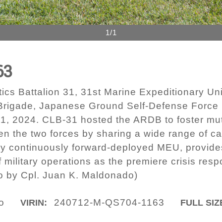
1/1
63
cs Battalion 31, 31st Marine Expeditionary Uni
rigade, Japanese Ground Self-Defense Force 
1, 2024. CLB-31 hosted the ARDB to foster mu
en the two forces by sharing a wide range of ca
y continuously forward-deployed MEU, provides a
 military operations as the premiere crisis resp
to by Cpl. Juan K. Maldonado)
o
240712-M-QS704-1163
VIRIN:
FULL SIZ