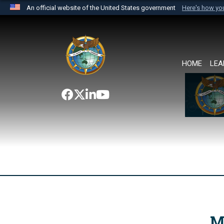
An official website of the United States government
Here's how y
Official websites use .mil
A
.mil
website belongs to an official U.S. Department 
the United States.
HOME
LEA
M