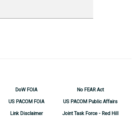
DoW FOIA
No FEAR Act
US PACOM FOIA
US PACOM Public Affairs
Link Disclaimer
Joint Task Force - Red Hill