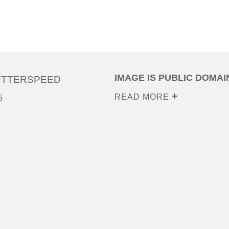
IMAGE IS PUBLIC DOMAI
UTTERSPEED
READ MORE
5