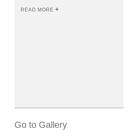
READ MORE
Go to Gallery