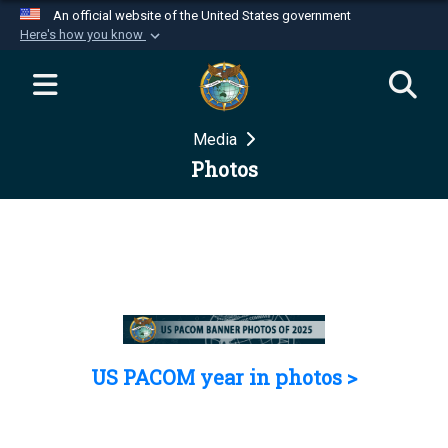
An official website of the United States government
Here's how you know
Official websites use .mil
A
.mil
website belongs to an official U.S.
Department of Defense organization in the United
Media
States.
Photos
Secure .mil websites use HTTPS
A
lock (
)
or
https://
means you’ve safely
connected to the .mil website. Share sensitive
information only on official, secure websites.
US PACOM year in photos >