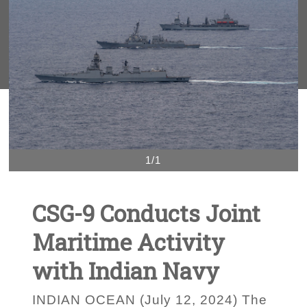
1/1
CSG-9 Conducts Joint
Maritime Activity
with Indian Navy
INDIAN OCEAN (July 12, 2024) The