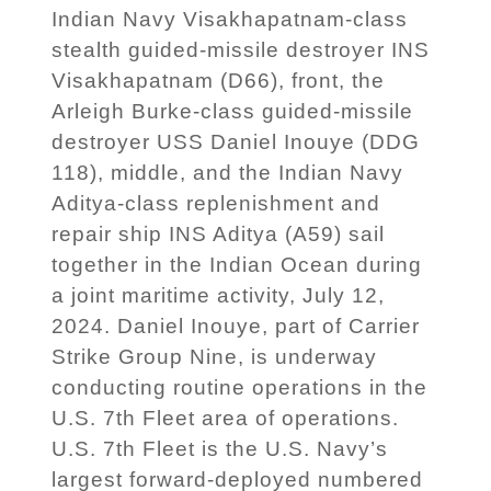
Indian Navy Visakhapatnam-class
stealth guided-missile destroyer INS
Visakhapatnam (D66), front, the
Arleigh Burke-class guided-missile
destroyer USS Daniel Inouye (DDG
118), middle, and the Indian Navy
Aditya-class replenishment and
repair ship INS Aditya (A59) sail
together in the Indian Ocean during
a joint maritime activity, July 12,
2024. Daniel Inouye, part of Carrier
Strike Group Nine, is underway
conducting routine operations in the
U.S. 7th Fleet area of operations.
U.S. 7th Fleet is the U.S. Navy’s
largest forward-deployed numbered