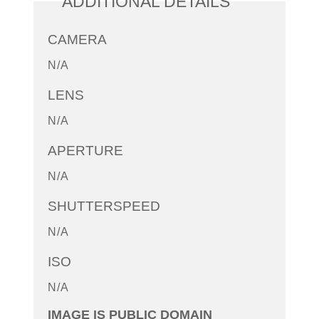
ADDITIONAL DETAILS
CAMERA
N/A
LENS
N/A
APERTURE
N/A
SHUTTERSPEED
N/A
ISO
N/A
IMAGE IS PUBLIC DOMAIN