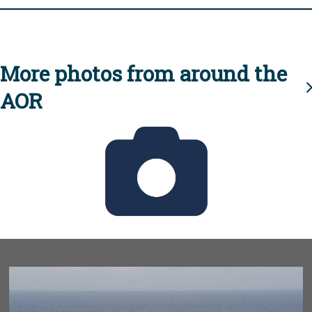
More photos from around the
AOR