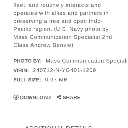
fleet, and routinely interacts and
operates with allies and partners in
preserving a free and open Indo-
Pacific region. (U.S. Navy photo by
Mass Communication Specialist 2nd
Class Andrew Benvie)
Mass Communication Speciali
PHOTO BY:
240712-N-YG401-1209
VIRIN:
0.97 MB
FULL SIZE:
DOWNLOAD
SHARE