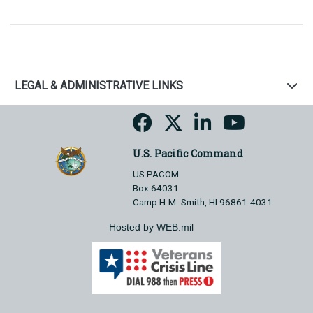
LEGAL & ADMINISTRATIVE LINKS
U.S. Pacific Command
US PACOM
Box 64031
Camp H.M. Smith, HI 96861-4031
Hosted by WEB.mil