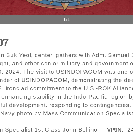
1/1
07
on Suk Yeol, center, gathers with Adm. Samuel
ight, and other senior military and governmen
 9, 2024. The visit to USINDOPACOM was one o
der of USINDOPACOM, demonstrating the deep
.S. ironclad commitment to the U.S.-ROK Allianc
ancing stability in the Indo-Pacific region b
ful development, responding to contingencies,
S. Navy photo by Mass Communication Specialist
Specialist 1st Class John Bellino
2
VIRIN: