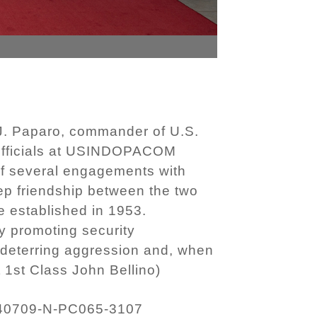
 J. Paparo, commander of U.S.
t officials at USINDOPACOM
f several engagements with
 friendship between the two
e established in 1953.
y promoting security
 deterring aggression and, when
 1st Class John Bellino)
40709-N-PC065-3107