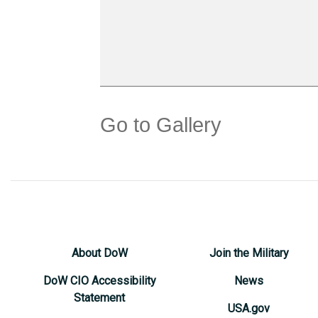
Go to Gallery
About DoW
Join the Military
DoW CIO Accessibility
News
Statement
USA.gov