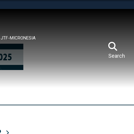
tes use HTTPS
means you’ve safely connected to the .mil website.
ion only on official, secure websites.
JTF-MICRONESIA
Search
R