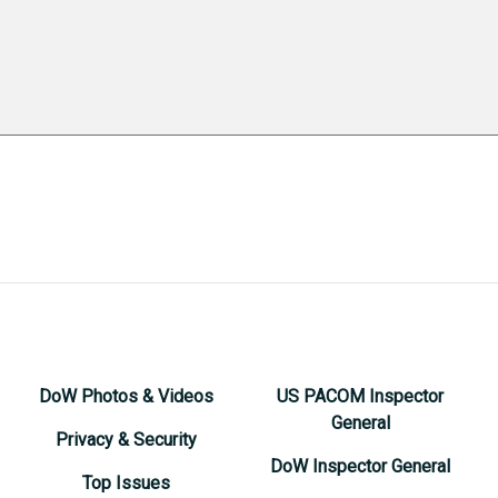
DoW Photos & Videos
US PACOM Inspector
General
Privacy & Security
DoW Inspector General
Top Issues