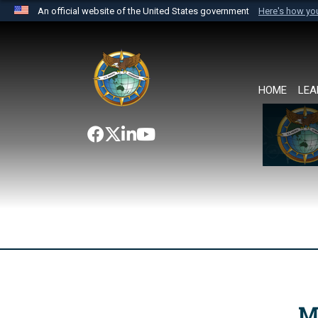
An official website of the United States government
Here's how y
Official websites use .mil
A
.mil
website belongs to an official U.S. Department 
the United States.
HOME
LEA
M