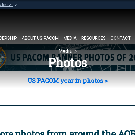
ou know
Secure .mil websi
of Defense organization in
A
lock (
)
or
https://
Share sensitive informat
DERSHIP
ABOUT US PACOM
MEDIA
RESOURCES
CONTACT
Media
Photos
US PACOM year in photos >
ore photos from around the AO