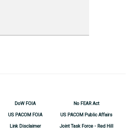
DoW FOIA
No FEAR Act
US PACOM FOIA
US PACOM Public Affairs
Link Disclaimer
Joint Task Force - Red Hill