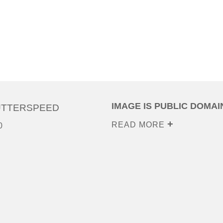
IMAGE IS PUBLIC DOMAI
UTTERSPEED
READ MORE
0