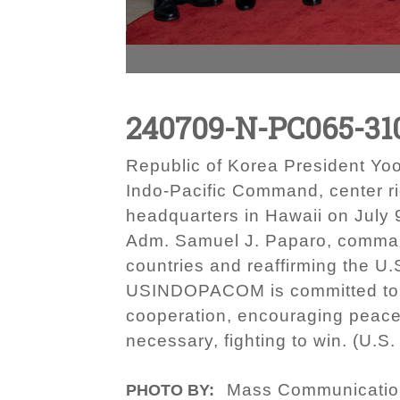
240709-N-PC065-31
Republic of Korea President Yo
Indo-Pacific Command, center r
headquarters in Hawaii on July
Adm. Samuel J. Paparo, comman
countries and reaffirming the U
USINDOPACOM is committed to enh
cooperation, encouraging peace
necessary, fighting to win. (U.
Mass Communication 
PHOTO BY: