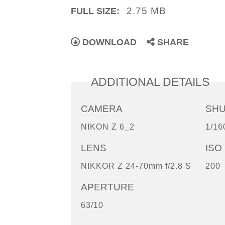
2.75 MB
FULL SIZE:
DOWNLOAD
SHARE
ADDITIONAL DETAILS
CAMERA
SH
NIKON Z 6_2
1/16
LENS
ISO
NIKKOR Z 24-70mm f/2.8 S
200
APERTURE
63/10