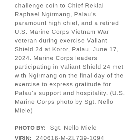
challenge coin to Chief Reklai
Raphael Ngirmang, Palau’s
paramount high chief, and a retired
U.S. Marine Corps Vietnam War
veteran during exercise Valiant
Shield 24 at Koror, Palau, June 17,
2024. Marine Corps leaders
participating in Valiant Shield 24 met
with Ngirmang on the final day of the
exercise to express gratitude for
Palau’s support and hospitality. (U.S.
Marine Corps photo by Sgt. Nello
Miele)
Sgt. Nello Miele
PHOTO BY:
240616-M-ZL739-1094
VIRIN: