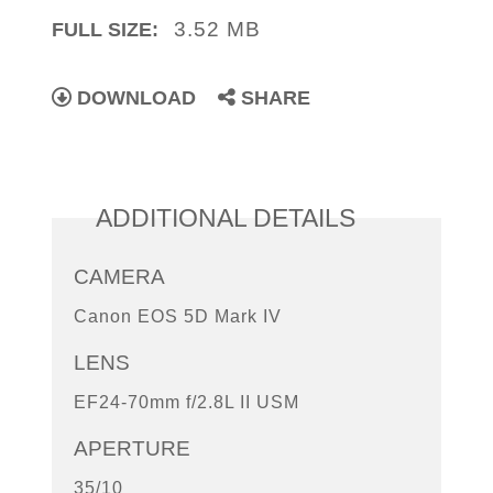
3.52 MB
FULL SIZE:
DOWNLOAD
SHARE
ADDITIONAL DETAILS
CAMERA
Canon EOS 5D Mark IV
LENS
EF24-70mm f/2.8L II USM
APERTURE
35/10