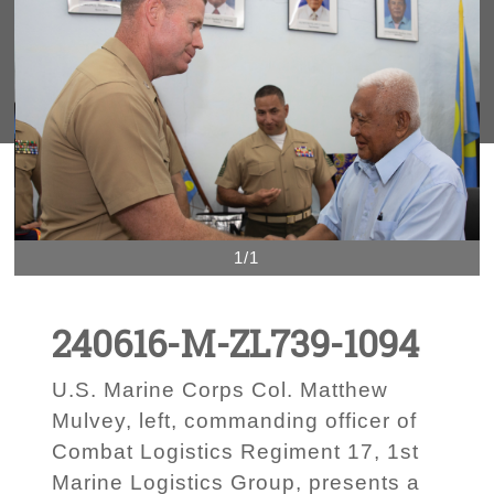
1/1
240616-M-ZL739-1094
U.S. Marine Corps Col. Matthew
Mulvey, left, commanding officer of
Combat Logistics Regiment 17, 1st
Marine Logistics Group, presents a