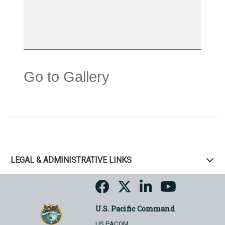
Go to Gallery
LEGAL & ADMINISTRATIVE LINKS
U.S. Pacific Command
US PACOM