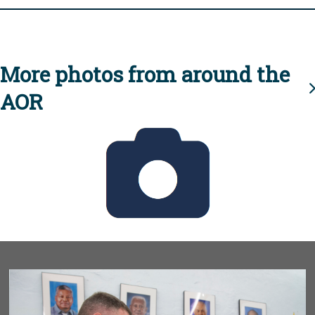
More photos from around the
AOR