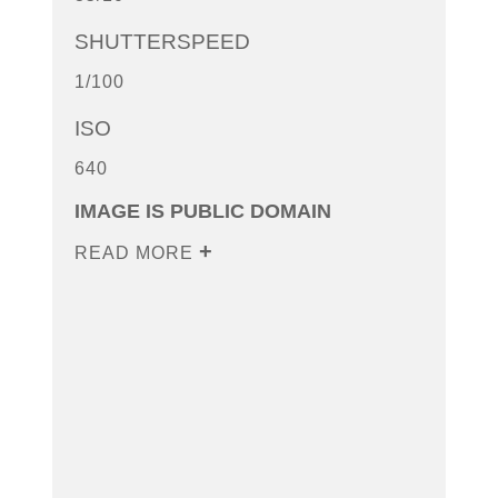
SHUTTERSPEED
1/100
ISO
640
IMAGE IS PUBLIC DOMAIN
READ MORE