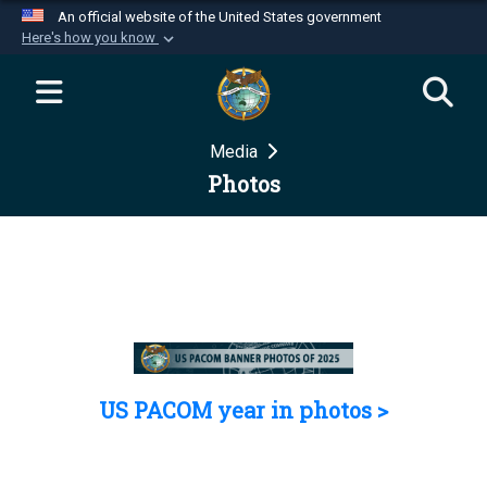
An official website of the United States government
Here's how you know
Official websites use .mil
A
.mil
website belongs to an official U.S.
Department of Defense organization in the United
Media
States.
Photos
Secure .mil websites use HTTPS
A
lock (
)
or
https://
means you’ve safely
connected to the .mil website. Share sensitive
information only on official, secure websites.
US PACOM year in photos >