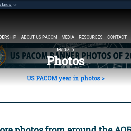
ou know
Secure .mil websi
of Defense organization in
A
lock (
)
or
https://
Share sensitive informat
DERSHIP
ABOUT US PACOM
MEDIA
RESOURCES
CONTACT
Media
Photos
US PACOM year in photos >
ore photos from around the AO