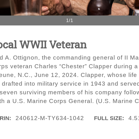
1/1
Local WWII Veteran
d A. Ottignon, the commanding general of II M
rps veteran Charles “Chester” Clapper during a
ne, N.C., June 12, 2024. Clapper, whose life 
rafted into military service in 1943 and serve
f seven surviving members of his company follow
with a U.S. Marine Corps General. (U.S. Marine
240612-M-TY634-1042
4.5
IRIN:
FULL SIZE: