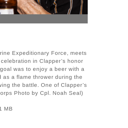
arine Expeditionary Force, meets
 celebration in Clapper’s honor
goal was to enjoy a beer with a
d as a flame thrower during the
ing the battle. One of Clapper’s
 Corps Photo by Cpl. Noah Seal)
1 MB