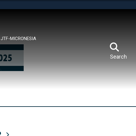
tes use HTTPS
means you’ve safely connected to the .mil website.
ion only on official, secure websites.
JTF-MICRONESIA
Search
R