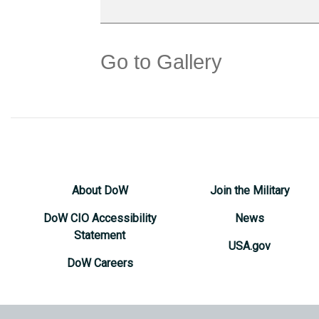
Go to Gallery
About DoW
Join the Military
DoW CIO Accessibility
News
Statement
USA.gov
DoW Careers