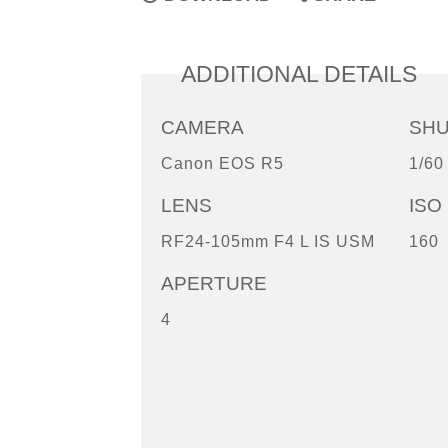
ADDITIONAL DETAILS
CAMERA
SH
Canon EOS R5
1/60
LENS
ISO
RF24-105mm F4 L IS USM
160
APERTURE
4