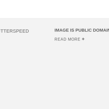
IMAGE IS PUBLIC DOMAI
UTTERSPEED
READ MORE