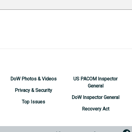
DoW Photos & Videos
US PACOM Inspector
General
Privacy & Security
DoW Inspector General
Top Issues
Recovery Act