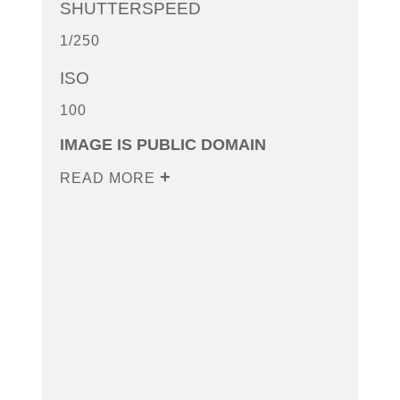
SHUTTERSPEED
1/250
ISO
100
IMAGE IS PUBLIC DOMAIN
READ MORE