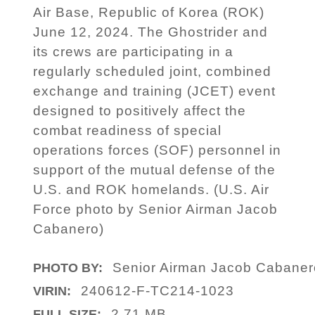
Air Base, Republic of Korea (ROK)
June 12, 2024. The Ghostrider and
its crews are participating in a
regularly scheduled joint, combined
exchange and training (JCET) event
designed to positively affect the
combat readiness of special
operations forces (SOF) personnel in
support of the mutual defense of the
U.S. and ROK homelands. (U.S. Air
Force photo by Senior Airman Jacob
Cabanero)
Senior Airman Jacob Cabaner
PHOTO BY:
240612-F-TC214-1023
VIRIN:
2.71 MB
FULL SIZE: