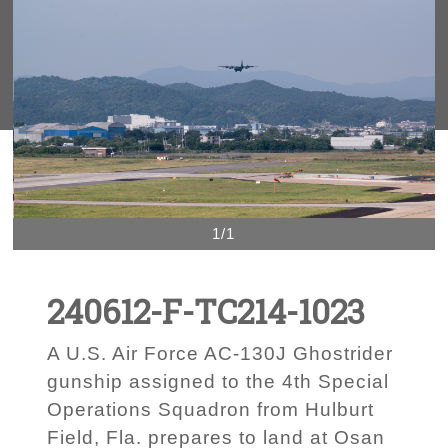
1/1
240612-F-TC214-1023
A U.S. Air Force AC-130J Ghostrider
gunship assigned to the 4th Special
Operations Squadron from Hulburt
Field, Fla. prepares to land at Osan