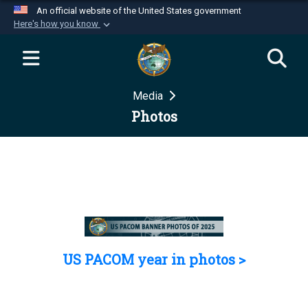
An official website of the United States government
Here's how you know
Official websites use .mil
A
.mil
website belongs to an official U.S.
Department of Defense organization in the United
Media
States.
Photos
Secure .mil websites use HTTPS
A
lock (
)
or
https://
means you’ve safely
connected to the .mil website. Share sensitive
information only on official, secure websites.
US PACOM year in photos >