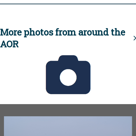
More photos from around the
AOR