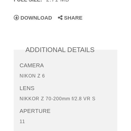
DOWNLOAD
SHARE
ADDITIONAL DETAILS
CAMERA
NIKON Z 6
LENS
NIKKOR Z 70-200mm f/2.8 VR S
APERTURE
11