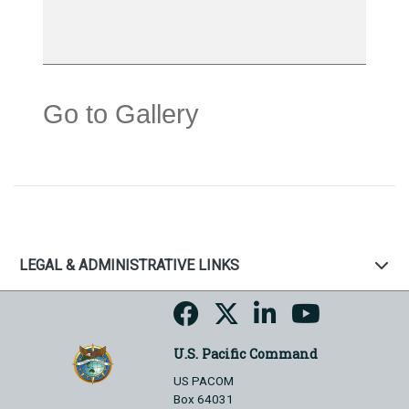
Go to Gallery
LEGAL & ADMINISTRATIVE LINKS
U.S. Pacific Command
US PACOM
Box 64031