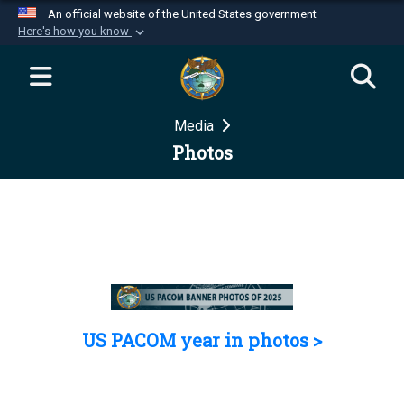
An official website of the United States government
Here's how you know
Official websites use .mil
A
.mil
website belongs to an official U.S.
Department of Defense organization in the United
Media
States.
Photos
Secure .mil websites use HTTPS
A
lock (
)
or
https://
means you’ve safely
connected to the .mil website. Share sensitive
information only on official, secure websites.
US PACOM year in photos >