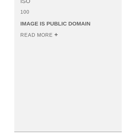
ISO
100
IMAGE IS PUBLIC DOMAIN
READ MORE