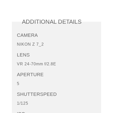
ADDITIONAL DETAILS
CAMERA
NIKON Z 7_2
LENS
VR 24-70mm f/2.8E
APERTURE
5
SHUTTERSPEED
1/125