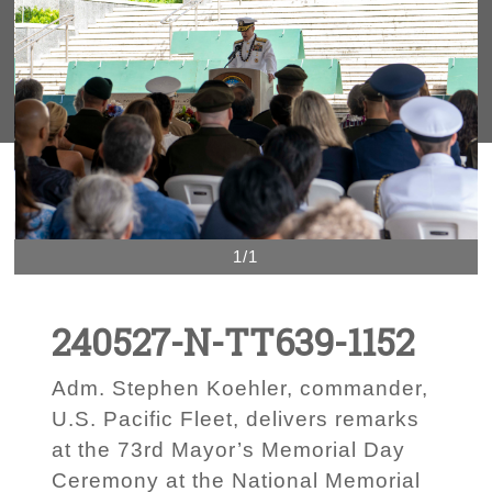
1/1
240527-N-TT639-1152
Adm. Stephen Koehler, commander,
U.S. Pacific Fleet, delivers remarks
at the 73rd Mayor’s Memorial Day
Ceremony at the National Memorial