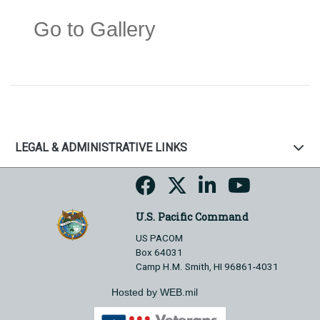
Go to Gallery
LEGAL & ADMINISTRATIVE LINKS
U.S. Pacific Command
US PACOM
Box 64031
Camp H.M. Smith, HI 96861-4031
Hosted by WEB.mil