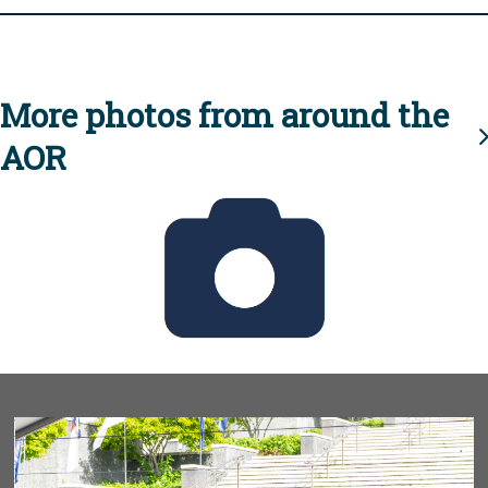
More photos from around the
AOR