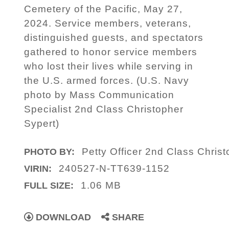
Cemetery of the Pacific, May 27,
2024. Service members, veterans,
distinguished guests, and spectators
gathered to honor service members
who lost their lives while serving in
the U.S. armed forces. (U.S. Navy
photo by Mass Communication
Specialist 2nd Class Christopher
Sypert)
Petty Officer 2nd Class Chris
PHOTO BY:
240527-N-TT639-1152
VIRIN:
1.06 MB
FULL SIZE:
DOWNLOAD
SHARE