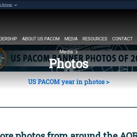
ou know
Secure .mil websi
of Defense organization in
A
lock (
)
or
https://
Share sensitive informat
DERSHIP
ABOUT US PACOM
MEDIA
RESOURCES
CONTACT
Media
Photos
US PACOM year in photos >
ore photos from around the AO