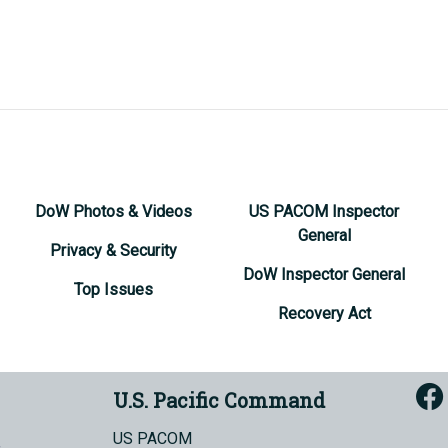
DoW Photos & Videos
US PACOM Inspector
General
Privacy & Security
DoW Inspector General
Top Issues
Recovery Act
U.S. Pacific Command
US PACOM