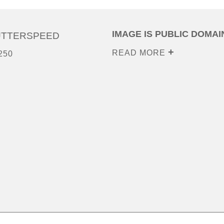
IMAGE IS PUBLIC DOMAI
UTTERSPEED
READ MORE
250
0