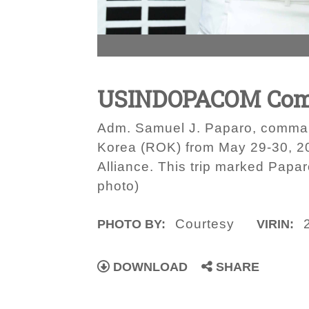
USINDOPACOM Comma
Adm. Samuel J. Paparo, comman
Korea (ROK) from May 29-30, 20
Alliance. This trip marked Papa
photo)
Courtesy
PHOTO BY:
VIRIN:
DOWNLOAD
SHARE