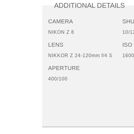
ADDITIONAL DETAILS
CAMERA
SH
NIKON Z 8
10/1
LENS
ISO
NIKKOR Z 24-120mm f/4 S
160
APERTURE
400/100