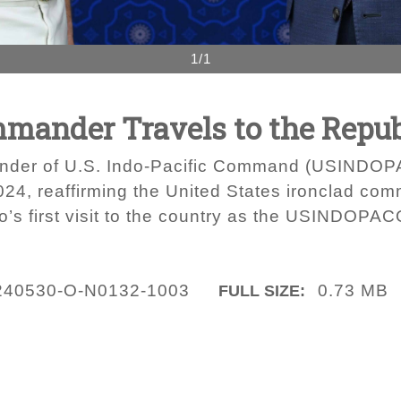
1/1
nder Travels to the Republ
der of U.S. Indo-Pacific Command (USINDOPAC
24, reaffirming the United States ironclad com
ro’s first visit to the country as the USINDO
240530-O-N0132-1003
0.73 MB
FULL SIZE: