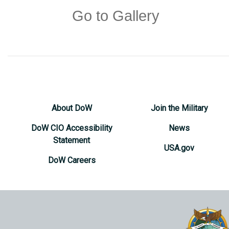
Go to Gallery
About DoW
Join the Military
DoW CIO Accessibility
News
Statement
USA.gov
DoW Careers