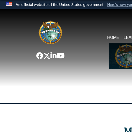
An official website of the United States government
Here's how y
Official websites use .mil
A
.mil
website belongs to an official U.S. Department 
the United States.
HOME
LEA
M