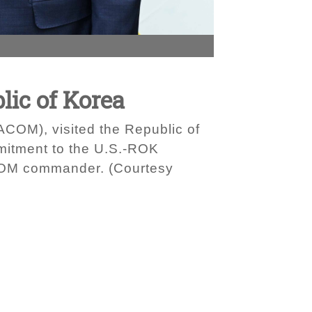
ic of Korea
OM), visited the Republic of
mitment to the U.S.-ROK
PACOM commander. (Courtesy