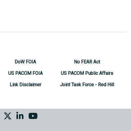
DoW FOIA
No FEAR Act
US PACOM FOIA
US PACOM Public Affairs
Link Disclaimer
Joint Task Force - Red Hill