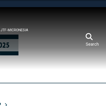
tes use HTTPS
means you’ve safely connected to the .mil website.
ion only on official, secure websites.
JTF-MICRONESIA
Search
R