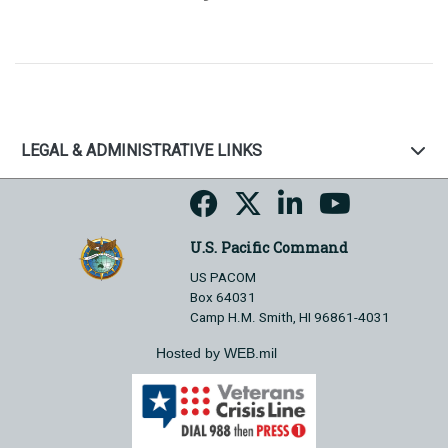
LEGAL & ADMINISTRATIVE LINKS
U.S. Pacific Command
US PACOM
Box 64031
Camp H.M. Smith, HI 96861-4031
Hosted by WEB.mil