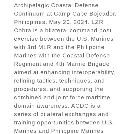
Archipelagic Coastal Defense
Continuum at Camp Cape Bojeador,
Philippines, May 20, 2024. LZR
Cobra is a bilateral command post
exercise between the U.S. Marines
with 3rd MLR and the Philippine
Marines with the Coastal Defense
Regiment and 4th Marine Brigade
aimed at enhancing interoperability,
refining tactics, techniques, and
procedures, and supporting the
combined and joint force maritime
domain awareness. ACDC is a
series of bilateral exchanges and
training opportunities between U.S.
Marines and Philippine Marines