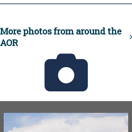
More photos from around the
AOR