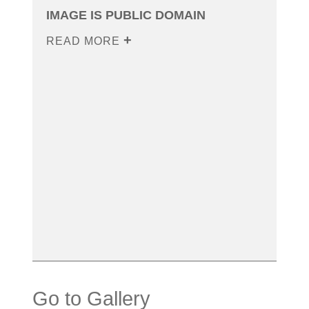
IMAGE IS PUBLIC DOMAIN
READ MORE
Go to Gallery