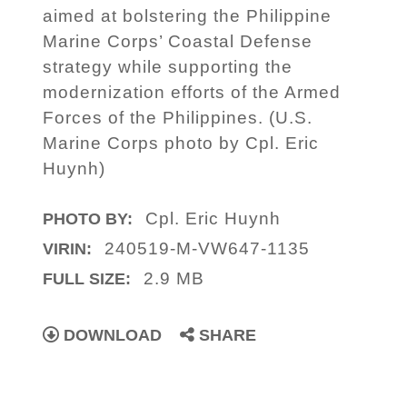
aimed at bolstering the Philippine
Marine Corps’ Coastal Defense
strategy while supporting the
modernization efforts of the Armed
Forces of the Philippines. (U.S.
Marine Corps photo by Cpl. Eric
Huynh)
Cpl. Eric Huynh
PHOTO BY:
240519-M-VW647-1135
VIRIN:
2.9 MB
FULL SIZE:
DOWNLOAD
SHARE