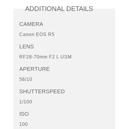
ADDITIONAL DETAILS
CAMERA
Canon EOS R5
LENS
RF28-70mm F2 L USM
APERTURE
56/10
SHUTTERSPEED
1/100
ISO
100