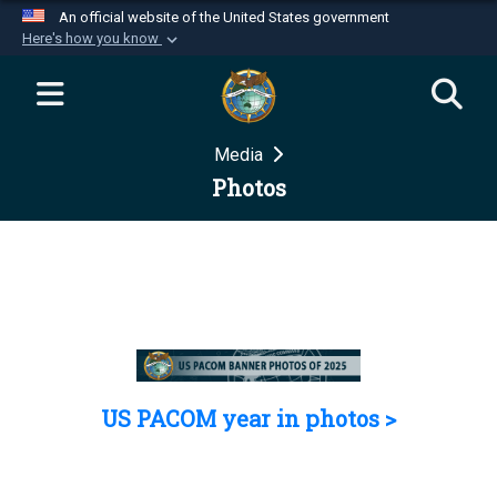
An official website of the United States government
Here's how you know
Official websites use .mil
A
.mil
website belongs to an official U.S.
Department of Defense organization in the United
Media
States.
Photos
Secure .mil websites use HTTPS
A
lock (
)
or
https://
means you’ve safely
connected to the .mil website. Share sensitive
information only on official, secure websites.
US PACOM year in photos >