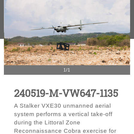
1/1
240519-M-VW647-1135
A Stalker VXE30 unmanned aerial
system performs a vertical take-off
during the Littoral Zone
Reconnaissance Cobra exercise for