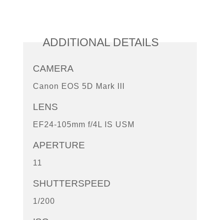
ADDITIONAL DETAILS
CAMERA
Canon EOS 5D Mark III
LENS
EF24-105mm f/4L IS USM
APERTURE
11
SHUTTERSPEED
1/200