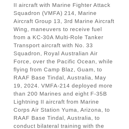
II aircraft with Marine Fighter Attack
Squadron (VMFA) 214, Marine
Aircraft Group 13, 3rd Marine Aircraft
Wing, maneuvers to receive fuel
from a KC-30A Multi-Role Tanker
Transport aircraft with No. 33
Squadron, Royal Australian Air
Force, over the Pacific Ocean, while
flying from Camp Blaz, Guam, to
RAAF Base Tindal, Australia, May
19, 2024. VMFA-214 deployed more
than 200 Marines and eight F-35B
Lightning II aircraft from Marine
Corps Air Station Yuma, Arizona, to
RAAF Base Tindal, Australia, to
conduct bilateral training with the