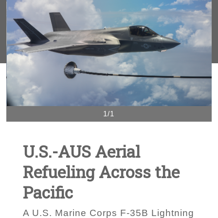
1/1
U.S.-AUS Aerial
Refueling Across the
Pacific
A U.S. Marine Corps F-35B Lightning