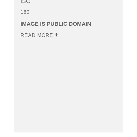
ISO
160
IMAGE IS PUBLIC DOMAIN
READ MORE