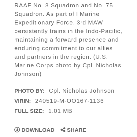
RAAF No. 3 Squadron and No. 75
Squadron. As part of I Marine
Expeditionary Force, 3rd MAW
persistently trains in the Indo-Pacific,
maintaining a forward presence and
enduring commitment to our allies
and partners in the region. (U.S.
Marine Corps photo by Cpl. Nicholas
Johnson)
Cpl. Nicholas Johnson
PHOTO BY:
240519-M-OO167-1136
VIRIN:
1.01 MB
FULL SIZE:
DOWNLOAD
SHARE