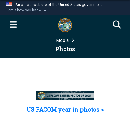
An official website of the United States government
Here's how you know
Official websites use .mil
A
.mil
website belongs to an official U.S.
Department of Defense organization in the United
Media
States.
Photos
Secure .mil websites use HTTPS
A
lock (
)
or
https://
means you’ve safely
connected to the .mil website. Share sensitive
information only on official, secure websites.
US PACOM year in photos >