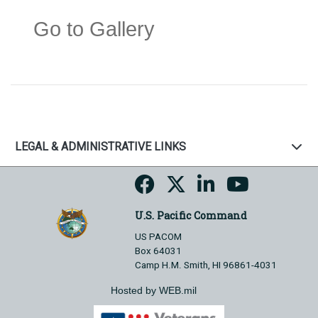
Go to Gallery
LEGAL & ADMINISTRATIVE LINKS
U.S. Pacific Command
US PACOM
Box 64031
Camp H.M. Smith, HI 96861-4031
Hosted by WEB.mil