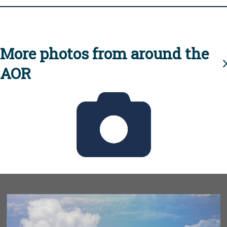
More photos from around the
AOR