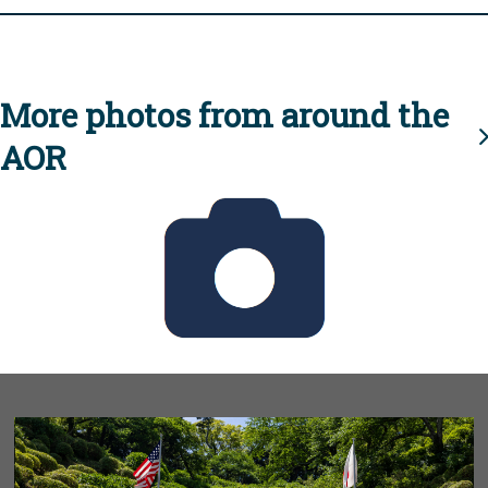
More photos from around the
AOR