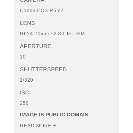
Canon EOS R6m2
LENS
RF24-70mm F2.8 L IS USM
APERTURE
10
SHUTTERSPEED
1/320
ISO
250
IMAGE IS PUBLIC DOMAIN
READ MORE