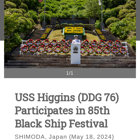
1/1
USS Higgins (DDG 76)
Participates in 85th
Black Ship Festival
SHIMODA, Japan (May 18, 2024)