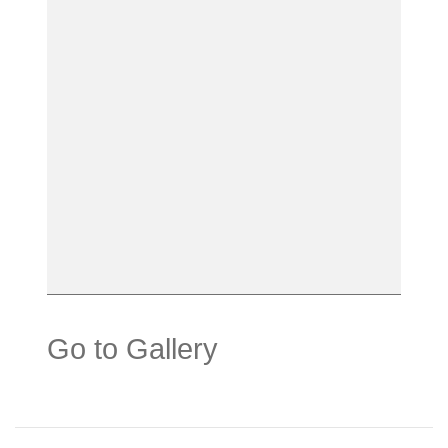
Go to Gallery