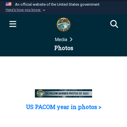
An official website of the United States government
Here's how you know
Official websites use .mil
A
.mil
website belongs to an official U.S.
Department of Defense organization in the United
Media
States.
Photos
Secure .mil websites use HTTPS
A
lock (
)
or
https://
means you’ve safely
connected to the .mil website. Share sensitive
information only on official, secure websites.
US PACOM year in photos >