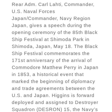
Rear Adm. Carl Lahti, Commander,
U.S. Naval Forces
Japan/Commander, Navy Region
Japan, gives a speech during the
opening ceremony of the 85th Black
Ship Festival at Shimoda Park in
Shimoda, Japan, May 18. The Black
Ship Festival commemorates the
171st anniversary of the arrival of
Commodore Matthew Perry in Japan
in 1853, a historical event that
marked the beginning of diplomacy
and trade agreements between the
U.S. and Japan. Higgins is forward
deployed and assigned to Destroyer
Squadron (DESRON) 15, the Navy’s