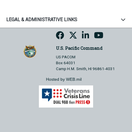
LEGAL & ADMINISTRATIVE LINKS
U.S. Pacific Command
US PACOM
Box 64031
Camp H.M. Smith, HI 96861-4031
Hosted by WEB.mil