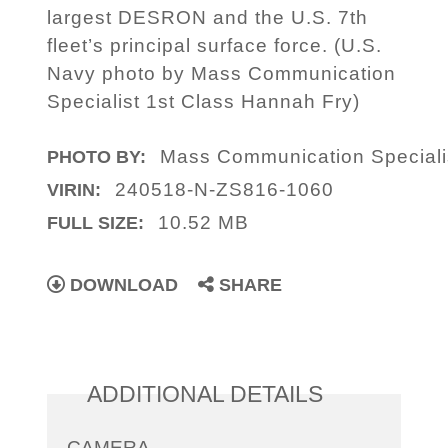
largest DESRON and the U.S. 7th
fleet’s principal surface force. (U.S.
Navy photo by Mass Communication
Specialist 1st Class Hannah Fry)
Mass Communication Speciali
PHOTO BY:
240518-N-ZS816-1060
VIRIN:
10.52 MB
FULL SIZE:
DOWNLOAD
SHARE
ADDITIONAL DETAILS
CAMERA