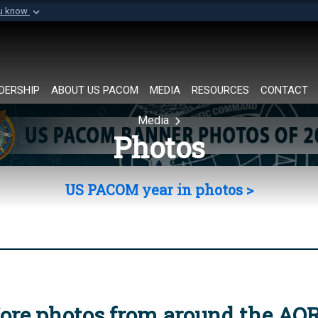
ou know
Secure .mil websi
of Defense organization in
A
lock (
)
or
https://
Share sensitive informat
DERSHIP
ABOUT US PACOM
MEDIA
RESOURCES
CONTACT
Media
Photos
US PACOM year in photos >
ore photos from around the AO