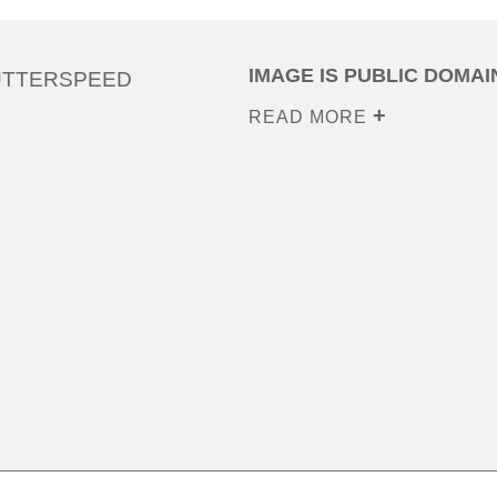
IMAGE IS PUBLIC DOMAI
UTTERSPEED
READ MORE