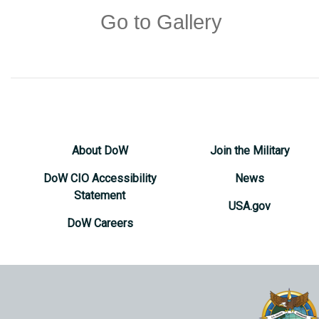
Go to Gallery
About DoW
Join the Military
DoW CIO Accessibility
News
Statement
USA.gov
DoW Careers