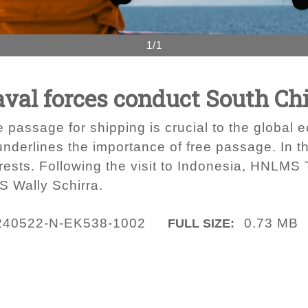
1/1
aval forces conduct South Ch
e passage for shipping is crucial to the global 
nderlines the importance of free passage. In t
ests. Following the visit to Indonesia, HNLMS
 Wally Schirra.
240522-N-EK538-1002
0.73 MB
FULL SIZE: