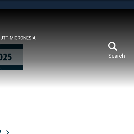
tes use HTTPS
means you’ve safely connected to the .mil website.
ion only on official, secure websites.
JTF-MICRONESIA
Search
R