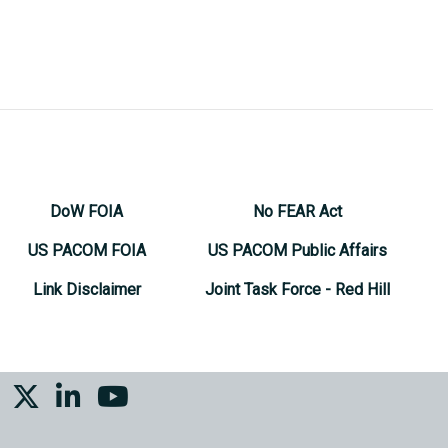
DoW FOIA
No FEAR Act
US PACOM FOIA
US PACOM Public Affairs
Link Disclaimer
Joint Task Force - Red Hill