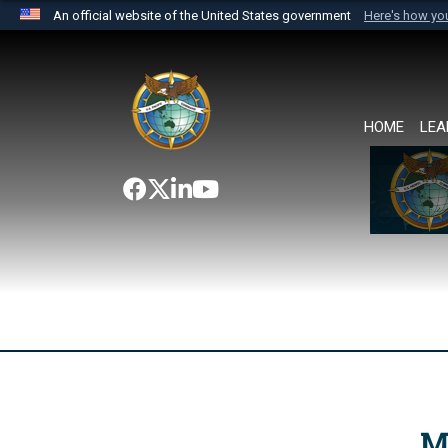
An official website of the United States government
Here's how y
Official websites use .mil
A
.mil
website belongs to an official U.S. Department 
the United States.
HOME
LEA
M