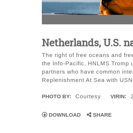
Netherlands, U.S. n
The right of free oceans and fre
the Info-Pacific, HNLMS Tromp u
partners who have common inter
Replenishment At Sea with USNS
Courtesy
PHOTO BY:
VIRIN:
DOWNLOAD
SHARE