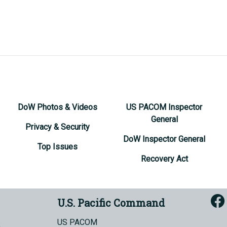
DoW Photos & Videos
US PACOM Inspector
General
Privacy & Security
DoW Inspector General
Top Issues
Recovery Act
U.S. Pacific Command
US PACOM