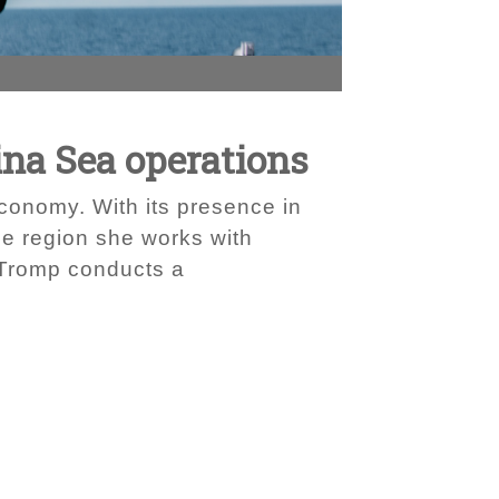
ina Sea operations
economy. With its presence in
he region she works with
 Tromp conducts a