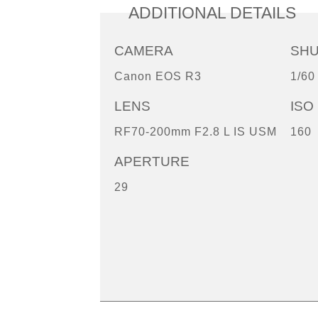
ADDITIONAL DETAILS
CAMERA
SH
Canon EOS R3
1/60
LENS
ISO
RF70-200mm F2.8 L IS USM
160
APERTURE
29