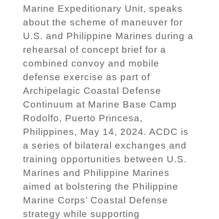
Marine Expeditionary Unit, speaks
about the scheme of maneuver for
U.S. and Philippine Marines during a
rehearsal of concept brief for a
combined convoy and mobile
defense exercise as part of
Archipelagic Coastal Defense
Continuum at Marine Base Camp
Rodolfo, Puerto Princesa,
Philippines, May 14, 2024. ACDC is
a series of bilateral exchanges and
training opportunities between U.S.
Marines and Philippine Marines
aimed at bolstering the Philippine
Marine Corps’ Coastal Defense
strategy while supporting