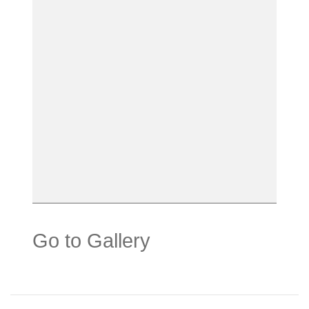
Go to Gallery