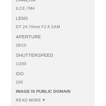
ILCE-7M4
LENS
DT 24-70mm F2.8 SAM
APERTURE
28/10
SHUTTERSPEED
1/200
ISO
100
IMAGE IS PUBLIC DOMAIN
READ MORE