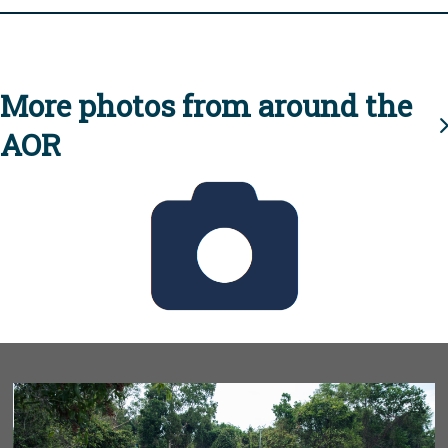
More photos from around the
AOR