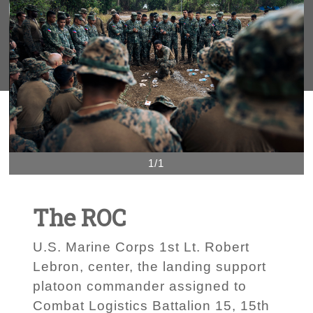
1/1
The ROC
U.S. Marine Corps 1st Lt. Robert
Lebron, center, the landing support
platoon commander assigned to
Combat Logistics Battalion 15, 15th