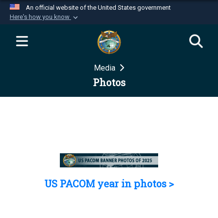
An official website of the United States government
Here's how you know
Official websites use .mil
A
.mil
website belongs to an official U.S.
Department of Defense organization in the United
Media
States.
Photos
Secure .mil websites use HTTPS
A
lock (
)
or
https://
means you’ve safely
connected to the .mil website. Share sensitive
information only on official, secure websites.
US PACOM year in photos >