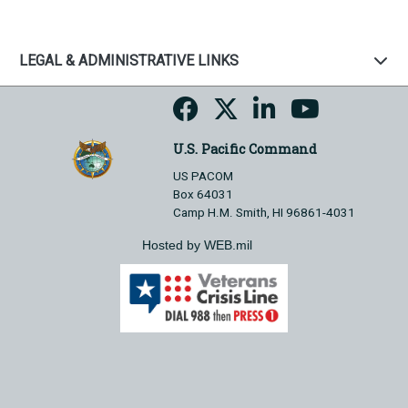
LEGAL & ADMINISTRATIVE LINKS
U.S. Pacific Command
US PACOM
Box 64031
Camp H.M. Smith, HI 96861-4031
Hosted by WEB.mil