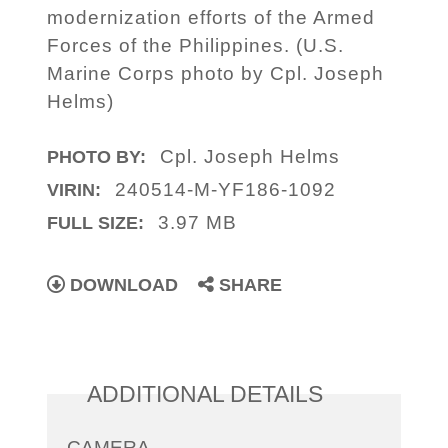
modernization efforts of the Armed
Forces of the Philippines. (U.S.
Marine Corps photo by Cpl. Joseph
Helms)
Cpl. Joseph Helms
PHOTO BY:
240514-M-YF186-1092
VIRIN:
3.97 MB
FULL SIZE:
DOWNLOAD
SHARE
ADDITIONAL DETAILS
CAMERA