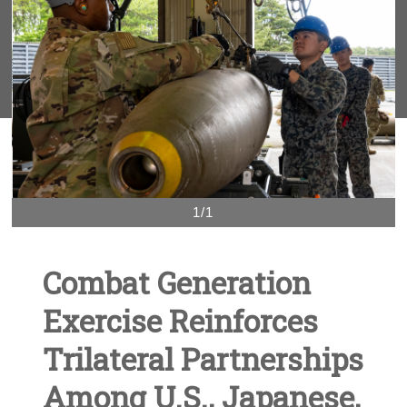
1/1
Combat Generation
Exercise Reinforces
Trilateral Partnerships
Among U.S., Japanese,