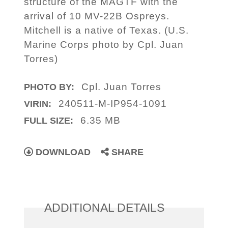
structure of the MAGTF with the
arrival of 10 MV-22B Ospreys.
Mitchell is a native of Texas. (U.S.
Marine Corps photo by Cpl. Juan
Torres)
Cpl. Juan Torres
PHOTO BY:
240511-M-IP954-1091
VIRIN:
6.35 MB
FULL SIZE:
DOWNLOAD
SHARE
ADDITIONAL DETAILS