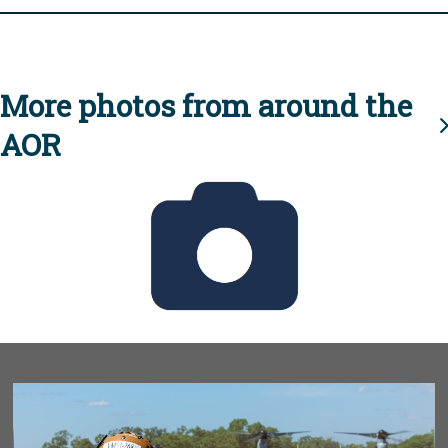
More photos from around the
AOR