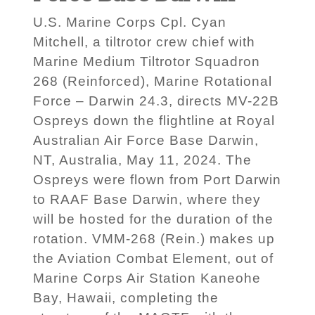
U.S. Marine Corps Cpl. Cyan
Mitchell, a tiltrotor crew chief with
Marine Medium Tiltrotor Squadron
268 (Reinforced), Marine Rotational
Force – Darwin 24.3, directs MV-22B
Ospreys down the flightline at Royal
Australian Air Force Base Darwin,
NT, Australia, May 11, 2024. The
Ospreys were flown from Port Darwin
to RAAF Base Darwin, where they
will be hosted for the duration of the
rotation. VMM-268 (Rein.) makes up
the Aviation Combat Element, out of
Marine Corps Air Station Kaneohe
Bay, Hawaii, completing the