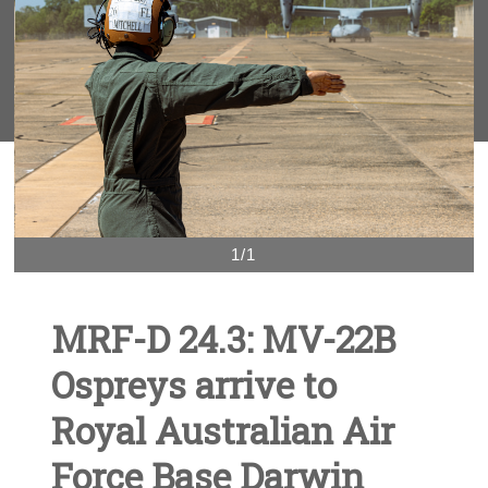
1/1
MRF-D 24.3: MV-22B
Ospreys arrive to
Royal Australian Air
Force Base Darwin