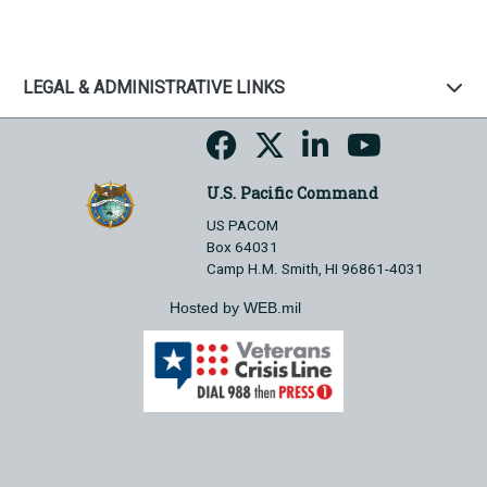
LEGAL & ADMINISTRATIVE LINKS
U.S. Pacific Command
US PACOM
Box 64031
Camp H.M. Smith, HI 96861-4031
Hosted by WEB.mil