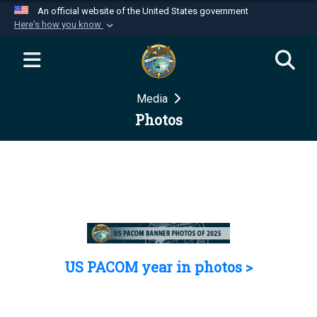
An official website of the United States government
Here's how you know
Official websites use .mil
A
.mil
website belongs to an official U.S.
Department of Defense organization in the United
Media
States.
Photos
Secure .mil websites use HTTPS
A
lock (
)
or
https://
means you’ve safely
connected to the .mil website. Share sensitive
information only on official, secure websites.
US PACOM year in photos >