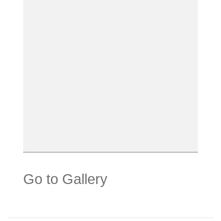
Go to Gallery