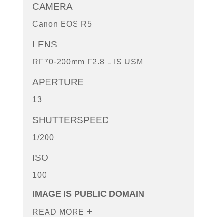
CAMERA
Canon EOS R5
LENS
RF70-200mm F2.8 L IS USM
APERTURE
13
SHUTTERSPEED
1/200
ISO
100
IMAGE IS PUBLIC DOMAIN
READ MORE