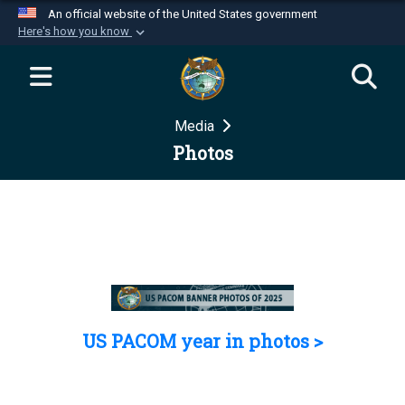
An official website of the United States government
Here's how you know
Official websites use .mil
A
.mil
website belongs to an official U.S.
Department of Defense organization in the United
Media
States.
Photos
Secure .mil websites use HTTPS
A
lock (
)
or
https://
means you’ve safely
connected to the .mil website. Share sensitive
information only on official, secure websites.
US PACOM year in photos >