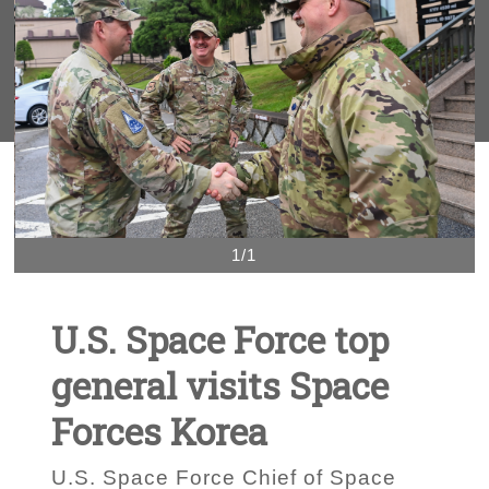
1/1
U.S. Space Force top
general visits Space
Forces Korea
U.S. Space Force Chief of Space