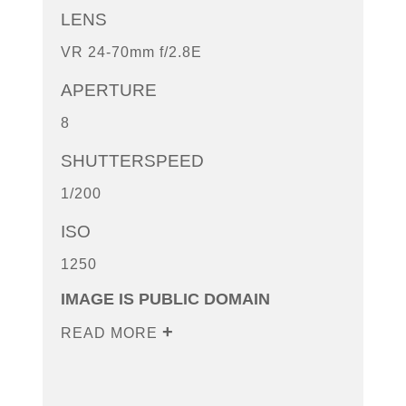
LENS
VR 24-70mm f/2.8E
APERTURE
8
SHUTTERSPEED
1/200
ISO
1250
IMAGE IS PUBLIC DOMAIN
READ MORE