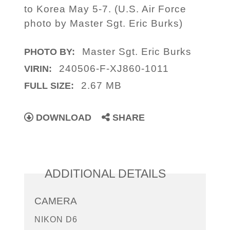
to Korea May 5-7. (U.S. Air Force
photo by Master Sgt. Eric Burks)
Master Sgt. Eric Burks
PHOTO BY:
240506-F-XJ860-1011
VIRIN:
2.67 MB
FULL SIZE:
DOWNLOAD
SHARE
ADDITIONAL DETAILS
CAMERA
NIKON D6