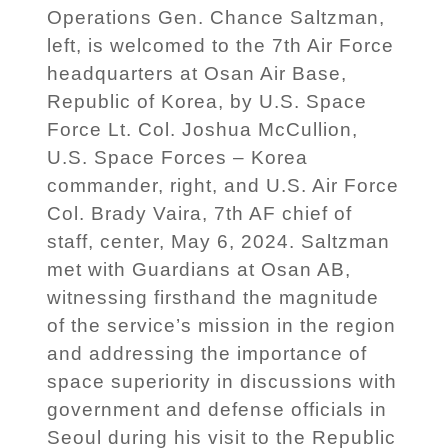
Operations Gen. Chance Saltzman,
left, is welcomed to the 7th Air Force
headquarters at Osan Air Base,
Republic of Korea, by U.S. Space
Force Lt. Col. Joshua McCullion,
U.S. Space Forces – Korea
commander, right, and U.S. Air Force
Col. Brady Vaira, 7th AF chief of
staff, center, May 6, 2024. Saltzman
met with Guardians at Osan AB,
witnessing firsthand the magnitude
of the service’s mission in the region
and addressing the importance of
space superiority in discussions with
government and defense officials in
Seoul during his visit to the Republic