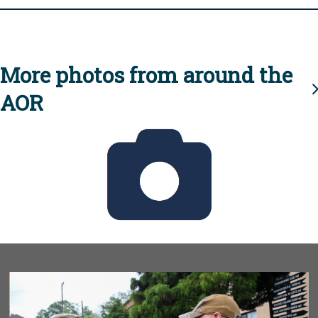
More photos from around the
AOR