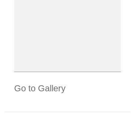
Go to Gallery