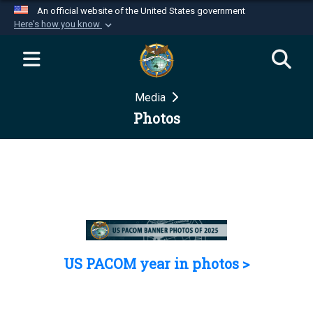
An official website of the United States government
Here's how you know
Official websites use .mil
A
.mil
website belongs to an official U.S.
Department of Defense organization in the United
Media
States.
Photos
Secure .mil websites use HTTPS
A
lock (
)
or
https://
means you’ve safely
connected to the .mil website. Share sensitive
information only on official, secure websites.
US PACOM year in photos >