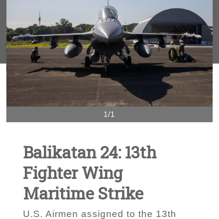
1/1
Balikatan 24: 13th
Fighter Wing
Maritime Strike
U.S. Airmen assigned to the 13th