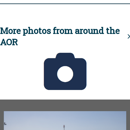
More photos from around the
AOR