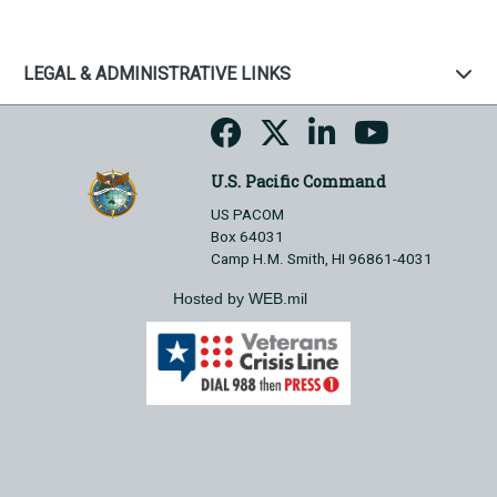
LEGAL & ADMINISTRATIVE LINKS
U.S. Pacific Command
US PACOM
Box 64031
Camp H.M. Smith, HI 96861-4031
Hosted by WEB.mil