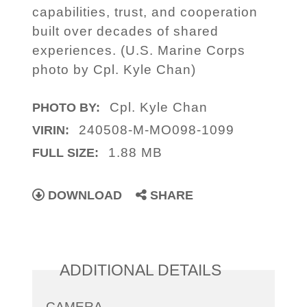
capabilities, trust, and cooperation
built over decades of shared
experiences. (U.S. Marine Corps
photo by Cpl. Kyle Chan)
Cpl. Kyle Chan
PHOTO BY:
240508-M-MO098-1099
VIRIN:
1.88 MB
FULL SIZE:
DOWNLOAD
SHARE
ADDITIONAL DETAILS
CAMERA