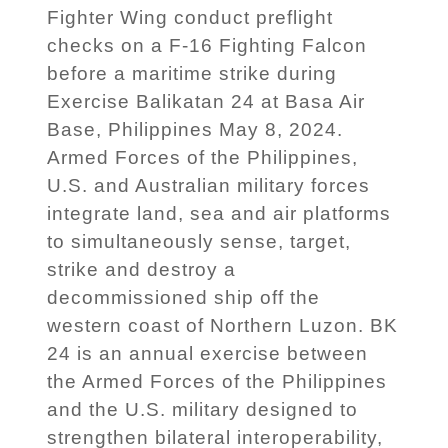
Fighter Wing conduct preflight
checks on a F-16 Fighting Falcon
before a maritime strike during
Exercise Balikatan 24 at Basa Air
Base, Philippines May 8, 2024.
Armed Forces of the Philippines,
U.S. and Australian military forces
integrate land, sea and air platforms
to simultaneously sense, target,
strike and destroy a
decommissioned ship off the
western coast of Northern Luzon. BK
24 is an annual exercise between
the Armed Forces of the Philippines
and the U.S. military designed to
strengthen bilateral interoperability,