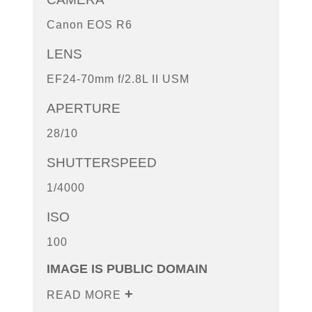
Canon EOS R6
LENS
EF24-70mm f/2.8L II USM
APERTURE
28/10
SHUTTERSPEED
1/4000
ISO
100
IMAGE IS PUBLIC DOMAIN
READ MORE