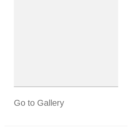
Go to Gallery