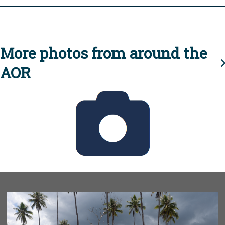
More photos from around the
AOR