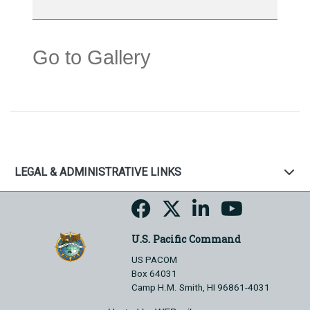
Go to Gallery
LEGAL & ADMINISTRATIVE LINKS
U.S. Pacific Command
US PACOM
Box 64031
Camp H.M. Smith, HI 96861-4031