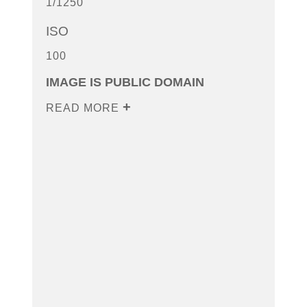
1/1250
ISO
100
IMAGE IS PUBLIC DOMAIN
READ MORE