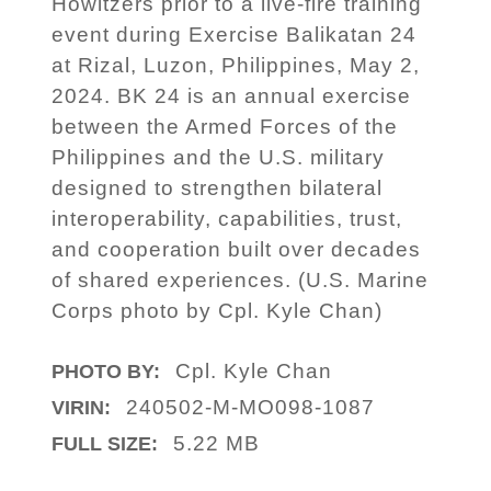
Howitzers prior to a live-fire training
event during Exercise Balikatan 24
at Rizal, Luzon, Philippines, May 2,
2024. BK 24 is an annual exercise
between the Armed Forces of the
Philippines and the U.S. military
designed to strengthen bilateral
interoperability, capabilities, trust,
and cooperation built over decades
of shared experiences. (U.S. Marine
Corps photo by Cpl. Kyle Chan)
Cpl. Kyle Chan
PHOTO BY:
240502-M-MO098-1087
VIRIN:
5.22 MB
FULL SIZE: