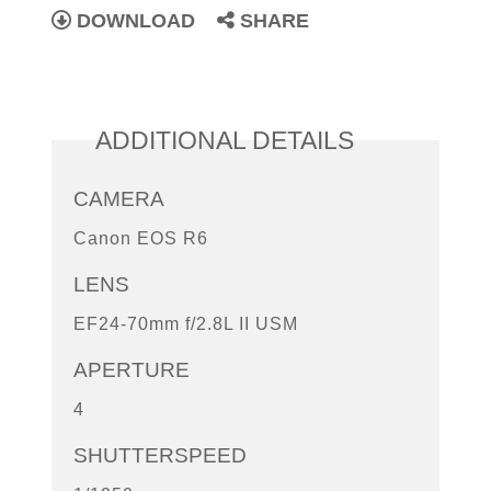
DOWNLOAD
SHARE
ADDITIONAL DETAILS
CAMERA
Canon EOS R6
LENS
EF24-70mm f/2.8L II USM
APERTURE
4
SHUTTERSPEED