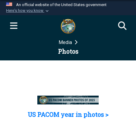
An official website of the United States government
Here's how you know
Official websites use .mil
A
.mil
website belongs to an official U.S.
Department of Defense organization in the United
Media
States.
Photos
Secure .mil websites use HTTPS
A
lock (
)
or
https://
means you’ve safely
connected to the .mil website. Share sensitive
information only on official, secure websites.
US PACOM year in photos >