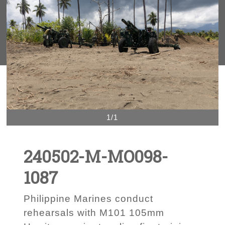
1/1
240502-M-MO098-
1087
Philippine Marines conduct
rehearsals with M101 105mm