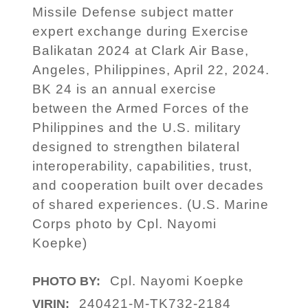
Missile Defense subject matter
expert exchange during Exercise
Balikatan 2024 at Clark Air Base,
Angeles, Philippines, April 22, 2024.
BK 24 is an annual exercise
between the Armed Forces of the
Philippines and the U.S. military
designed to strengthen bilateral
interoperability, capabilities, trust,
and cooperation built over decades
of shared experiences. (U.S. Marine
Corps photo by Cpl. Nayomi
Koepke)
Cpl. Nayomi Koepke
PHOTO BY:
240421-M-TK732-2184
VIRIN: