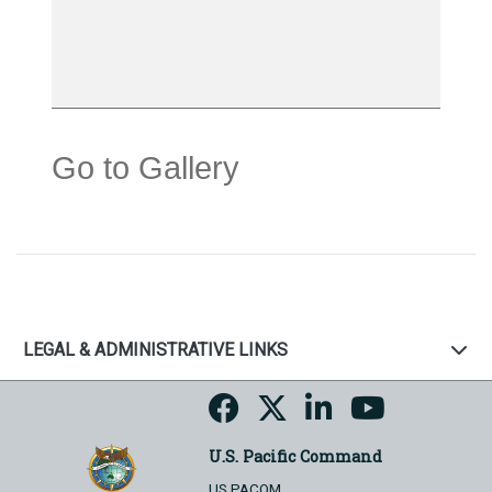
Go to Gallery
LEGAL & ADMINISTRATIVE LINKS
U.S. Pacific Command
US PACOM