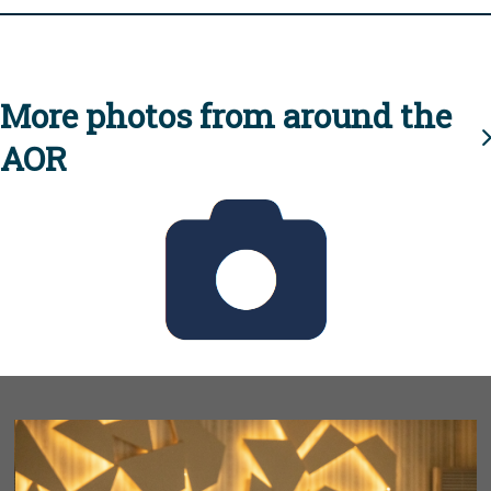
More photos from around the
AOR