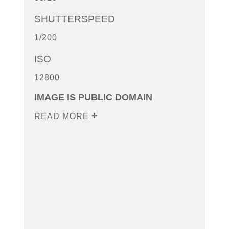
SHUTTERSPEED
1/200
ISO
12800
IMAGE IS PUBLIC DOMAIN
READ MORE