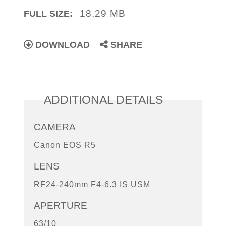
18.29 MB
FULL SIZE:
DOWNLOAD
SHARE
ADDITIONAL DETAILS
CAMERA
Canon EOS R5
LENS
RF24-240mm F4-6.3 IS USM
APERTURE
63/10