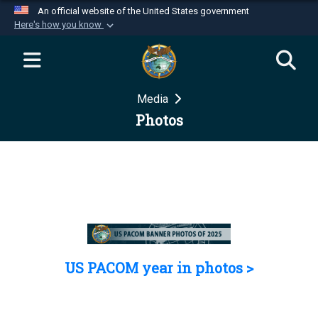
An official website of the United States government
Here's how you know
Official websites use .mil
A
.mil
website belongs to an official U.S.
Department of Defense organization in the United
Media
States.
Photos
Secure .mil websites use HTTPS
A
lock (
)
or
https://
means you’ve safely
connected to the .mil website. Share sensitive
information only on official, secure websites.
US PACOM year in photos >