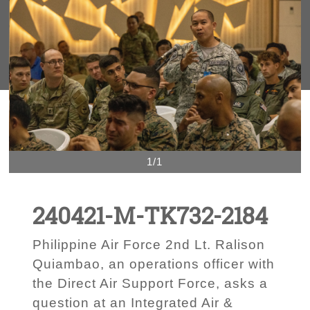
1/1
240421-M-TK732-2184
Philippine Air Force 2nd Lt. Ralison
Quiambao, an operations officer with
the Direct Air Support Force, asks a
question at an Integrated Air &