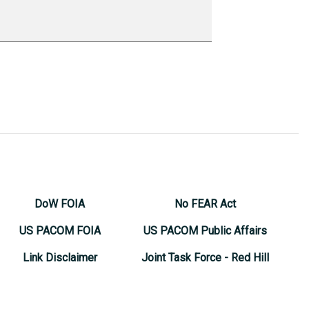
DoW FOIA
No FEAR Act
US PACOM FOIA
US PACOM Public Affairs
Link Disclaimer
Joint Task Force - Red Hill