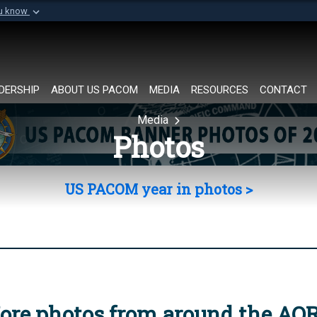
ou know
Secure .mil websi
of Defense organization in
A
lock (
)
or
https://
Share sensitive informat
DERSHIP
ABOUT US PACOM
MEDIA
RESOURCES
CONTACT
Media
Photos
US PACOM year in photos >
ore photos from around the AO