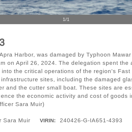
1/1
3
er Apra Harbor, was damaged by Typhoon Mawar 
m on April 26, 2024. The delegation spent the
s into the critical operations of the region's F
 infrastructure sites, including the damaged gl
r and the cutter small boat. These sites are ess
uence the economic activity and cost of goods 
ficer Sara Muir)
r Sara Muir
240426-G-IA651-4393
VIRIN: