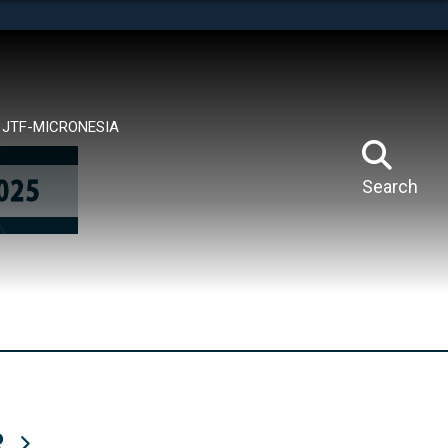
tes use HTTPS
means you’ve safely connected to the .mil website.
ion only on official, secure websites.
JTF-MICRONESIA
Search
R