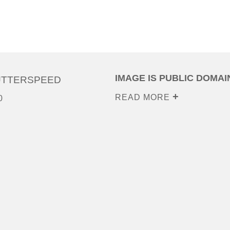
IMAGE IS PUBLIC DOMAI
UTTERSPEED
READ MORE
0