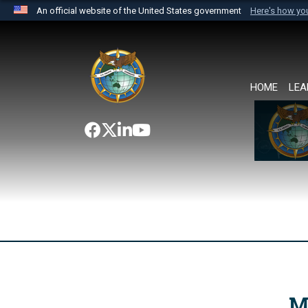
An official website of the United States government
Here's how y
Official websites use .mil
A
.mil
website belongs to an official U.S. Department 
the United States.
HOME
LEA
M