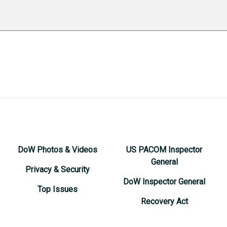
DoW Photos & Videos
US PACOM Inspector
General
Privacy & Security
DoW Inspector General
Top Issues
Recovery Act