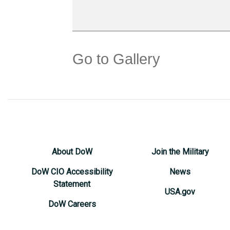
Go to Gallery
About DoW
Join the Military
DoW CIO Accessibility
News
Statement
USA.gov
DoW Careers