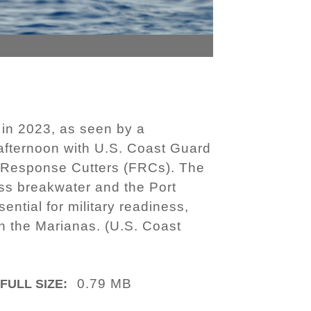
in 2023, as seen by a
 afternoon with U.S. Coast Guard
ast Response Cutters (FRCs). The
ass breakwater and the Port
ential for military readiness,
in the Marianas. (U.S. Coast
0.79 MB
FULL SIZE: