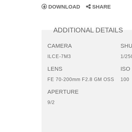
DOWNLOAD
SHARE
ADDITIONAL DETAILS
CAMERA
SH
ILCE-7M3
1/25
LENS
ISO
FE 70-200mm F2.8 GM OSS
100
APERTURE
9/2