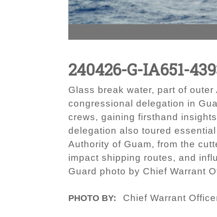
240426-G-IA651-439
Glass break water, part of out
congressional delegation in Gua
crews, gaining firsthand insight
delegation also toured essential
Authority of Guam, from the cutte
impact shipping routes, and infl
Guard photo by Chief Warrant Of
Chief Warrant Office
PHOTO BY: