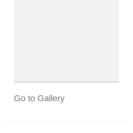
Go to Gallery