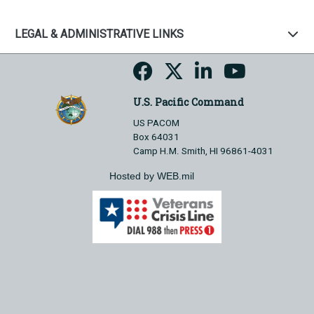
LEGAL & ADMINISTRATIVE LINKS
U.S. Pacific Command
US PACOM
Box 64031
Camp H.M. Smith, HI 96861-4031
Hosted by WEB.mil