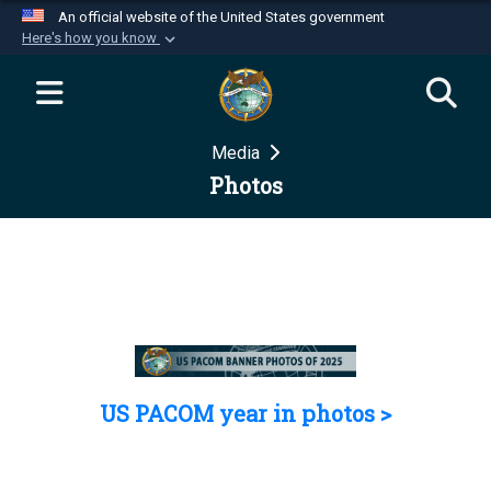
An official website of the United States government
Here's how you know
Official websites use .mil
A
.mil
website belongs to an official U.S.
Department of Defense organization in the United
Media
States.
Photos
Secure .mil websites use HTTPS
A
lock (
)
or
https://
means you’ve safely
connected to the .mil website. Share sensitive
information only on official, secure websites.
US PACOM year in photos >