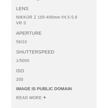
LENS
NIKKOR Z 100-400mm f/4.5-5.6
VR S
APERTURE
56/10
SHUTTERSPEED
1/5000
ISO
200
IMAGE IS PUBLIC DOMAIN
READ MORE