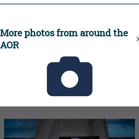
More photos from around the
AOR