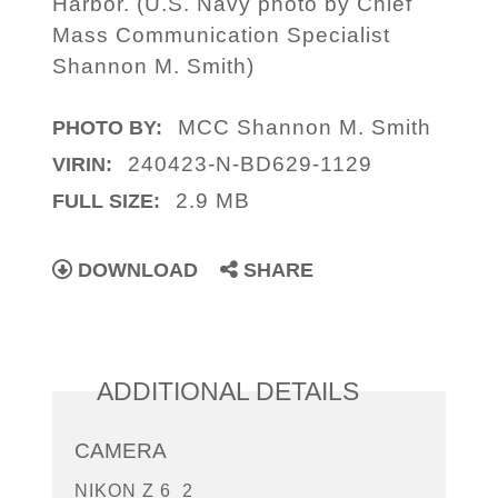
Harbor. (U.S. Navy photo by Chief
Mass Communication Specialist
Shannon M. Smith)
MCC Shannon M. Smith
PHOTO BY:
240423-N-BD629-1129
VIRIN:
2.9 MB
FULL SIZE:
DOWNLOAD
SHARE
ADDITIONAL DETAILS
CAMERA
NIKON Z 6_2