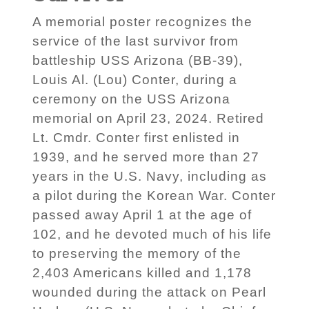
A memorial poster recognizes the
service of the last survivor from
battleship USS Arizona (BB-39),
Louis Al. (Lou) Conter, during a
ceremony on the USS Arizona
memorial on April 23, 2024. Retired
Lt. Cmdr. Conter first enlisted in
1939, and he served more than 27
years in the U.S. Navy, including as
a pilot during the Korean War. Conter
passed away April 1 at the age of
102, and he devoted much of his life
to preserving the memory of the
2,403 Americans killed and 1,178
wounded during the attack on Pearl