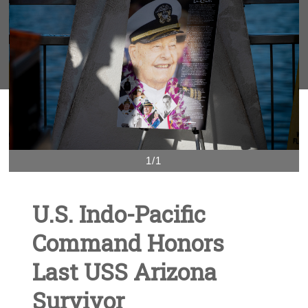
1/1
U.S. Indo-Pacific
Command Honors
Last USS Arizona
Survivor