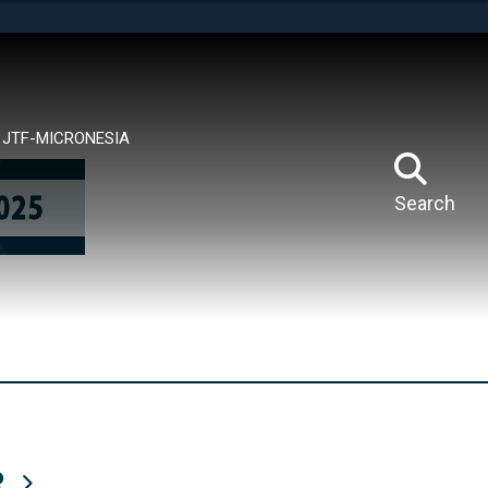
tes use HTTPS
means you’ve safely connected to the .mil website.
ion only on official, secure websites.
JTF-MICRONESIA
Search
R