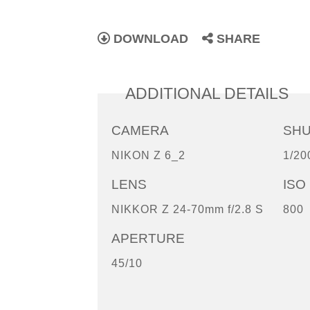
DOWNLOAD
SHARE
ADDITIONAL DETAILS
CAMERA
SH
NIKON Z 6_2
1/20
LENS
ISO
NIKKOR Z 24-70mm f/2.8 S
800
APERTURE
45/10