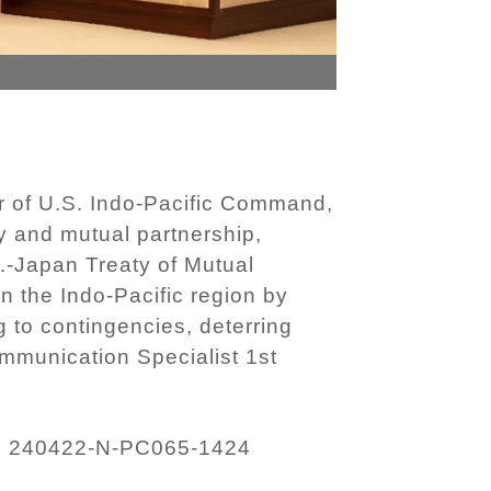
 of U.S. Indo-Pacific Command,
ty and mutual partnership,
S.-Japan Treaty of Mutual
 the Indo-Pacific region by
 to contingencies, deterring
mmunication Specialist 1st
240422-N-PC065-1424