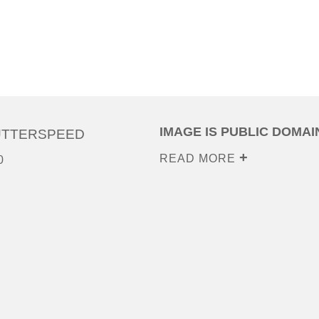
IMAGE IS PUBLIC DOMAI
UTTERSPEED
READ MORE
0