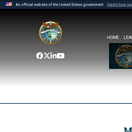
An official website of the United States government
Here's how y
Official websites use .mil
A
.mil
website belongs to an official U.S. Department 
the United States.
HOME
LEA
M