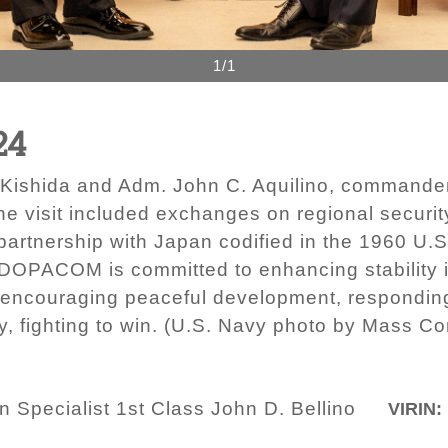
1/1
24
Kishida and Adm. John C. Aquilino, commander
he visit included exchanges on regional securi
 partnership with Japan codified in the 1960 U.
OPACOM is committed to enhancing stability in
 encouraging peaceful development, responding
 fighting to win. (U.S. Navy photo by Mass Co
Specialist 1st Class John D. Bellino
VIRIN: