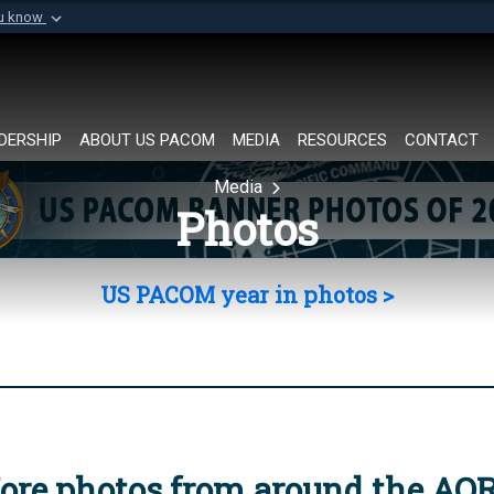
ou know
Secure .mil websi
of Defense organization in
A
lock (
)
or
https://
Share sensitive informat
DERSHIP
ABOUT US PACOM
MEDIA
RESOURCES
CONTACT
Media
Photos
US PACOM year in photos >
ore photos from around the AO