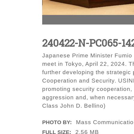
240422-N-PC065-14
Japanese Prime Minister Fumio 
meet in Tokyo, April 22, 2024. T
further developing the strategic
Cooperation and Security. USIND
promoting security cooperation,
aggression and, when necessary,
Class John D. Bellino)
Mass Communication 
PHOTO BY:
2.56 MB
FULL SIZE: