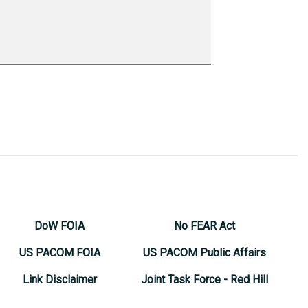
DoW FOIA
No FEAR Act
US PACOM FOIA
US PACOM Public Affairs
Link Disclaimer
Joint Task Force - Red Hill