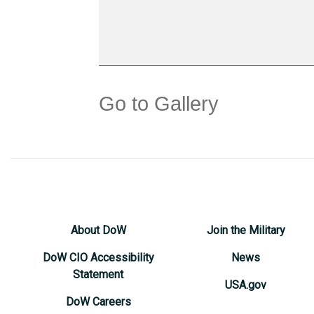
Go to Gallery
About DoW
Join the Military
DoW CIO Accessibility
News
Statement
USA.gov
DoW Careers