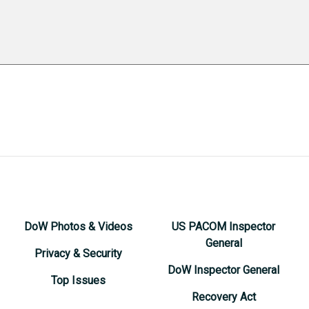
DoW Photos & Videos
US PACOM Inspector
General
Privacy & Security
DoW Inspector General
Top Issues
Recovery Act